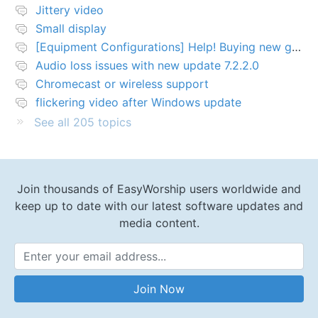
Jittery video
Small display
[Equipment Configurations] Help! Buying new graphics card for Easy worship 7
Audio loss issues with new update 7.2.2.0
Chromecast or wireless support
flickering video after Windows update
See all 205 topics
Join thousands of EasyWorship users worldwide and
keep up to date with our latest software updates and
media content.
Email Address
Join Now