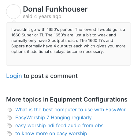
Donal Funkhouser
D
said
4 years ago
I wouldn't go with 1650's period. The lowest I would go is a
1660 Super or Ti. The 1650's are just a bit to weak and
normally only have 3 outputs each. The 1660 Ti's and
Supers normally have 4 outputs each which gives you more
options if additional displays become necessary.
Login
to post a comment
More topics in
Equipment Configurations
What is the best computer to use with EasyWorship?
EasyWorship 7 Hanging regularly
easy worship ndi feed audio from obs
to know more on easy worship