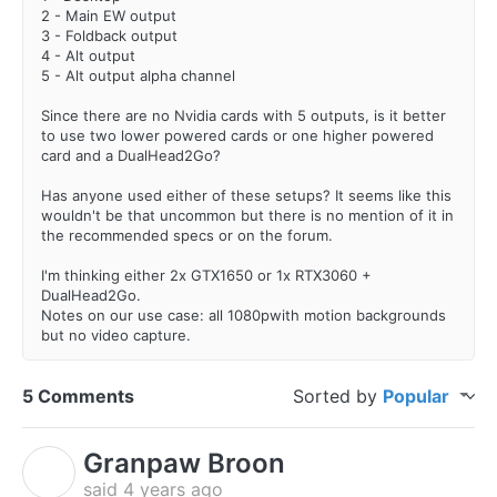
2 - Main EW output
3 - Foldback output
4 - Alt output
5 - Alt output alpha channel
Since there are no Nvidia cards with 5 outputs, is it better
to use two lower powered cards or one higher powered
card and a DualHead2Go?
Has anyone used either of these setups? It seems like this
wouldn't be that uncommon but there is no mention of it in
the recommended specs or on the forum.
I'm thinking either 2x GTX1650 or 1x RTX3060 +
DualHead2Go.
Notes on our use case: all 1080pwith motion backgrounds
but no video capture.
5 Comments
Sorted by
Popular
Granpaw Broon
G
said
4 years ago