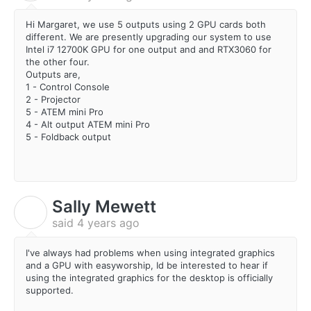
Hi Margaret, we use 5 outputs using 2 GPU cards both
different. We are presently upgrading our system to use
Intel i7 12700K GPU for one output and and RTX3060 for
the other four.
Outputs are,
1 - Control Console
2 - Projector
5 - ATEM mini Pro
4 - Alt output ATEM mini Pro
5 - Foldback output
Sally Mewett
S
said
4 years ago
I've always had problems when using integrated graphics
and a GPU with easyworship, Id be interested to hear if
using the integrated graphics for the desktop is officially
supported.