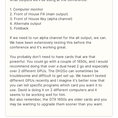
1. Computer monitor
2. Front of House Fill (main output)
3. Front of House Key (alpha channel)
4. Alternate output
5. Foldback
If we need to run alpha channel for the alt output, we can.
We have been extensively testing this before the
conference and it's working great.
You probably don't need to have cards that are that
powerful. You could go with a couple of 1650s, and I would
recommend doing that over a dual head 2 go and especially
over 2 different GPUs. The DH2Go can sometimes be
troublesome and difficult to get set up. We haven't tested
different GPUs recently and I imagine it's better now that
you can tell specific programs which card you want it to
use. David is doing it on 2 different computers and it
seems to be working well for him.
But also remember, the GTX 1650s are older cards and you
may be wanting to upgrade them sooner than you want.