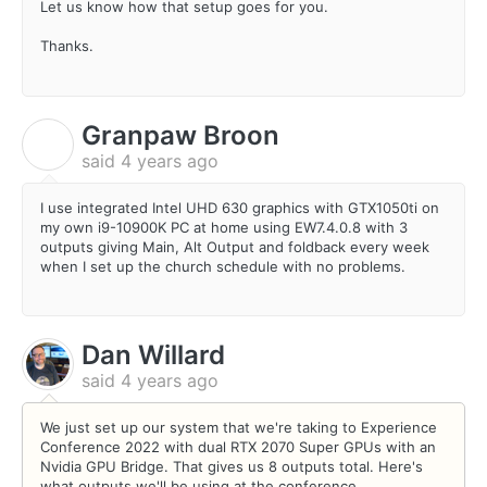
Let us know how that setup goes for you.
Thanks.
Granpaw Broon
G
said
4 years ago
I use integrated Intel UHD 630 graphics with GTX1050ti on
my own i9-10900K PC at home using EW7.4.0.8 with 3
outputs giving Main, Alt Output and foldback every week
when I set up the church schedule with no problems.
Dan Willard
said
4 years ago
We just set up our system that we're taking to Experience
Conference 2022 with dual RTX 2070 Super GPUs with an
Nvidia GPU Bridge. That gives us 8 outputs total. Here's
what outputs we'll be using at the conference.