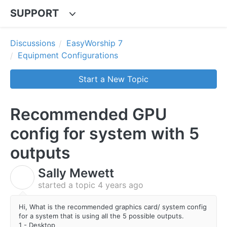
SUPPORT
Discussions
EasyWorship 7
Equipment Configurations
Start a New Topic
Recommended GPU
config for system with 5
outputs
Sally Mewett
S
started a topic
4 years ago
Hi, What is the recommended graphics card/ system config
for a system that is using all the 5 possible outputs.
1 - Desktop