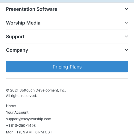
Presentation Software
Worship Media
Support
Company
Pricing Plans
© 2021 Softouch Development, Inc.
All rights reserved.
Home
Your Account
support@easyworship.com
+1 918-250-1493
Mon - Fri, 9 AM - 6 PM CST