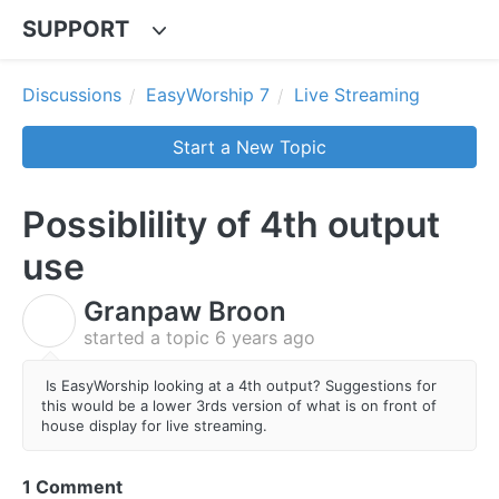
SUPPORT
Discussions
EasyWorship 7
Live Streaming
Start a New Topic
Possiblility of 4th output
use
Granpaw Broon
G
started a topic
6 years ago
Is EasyWorship looking at a 4th output? Suggestions for
this would be a lower 3rds version of what is on front of
house display for live streaming.
1 Comment