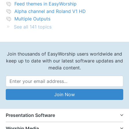
Feed themes in EasyWorship
Alpha channel and Roland V1 HD
Multiple Outputs
See all 141 topics
Join thousands of EasyWorship users worldwide and
keep up to date with our latest software updates and
media content.
Email Address
Join Now
Presentation Software
Worship Media