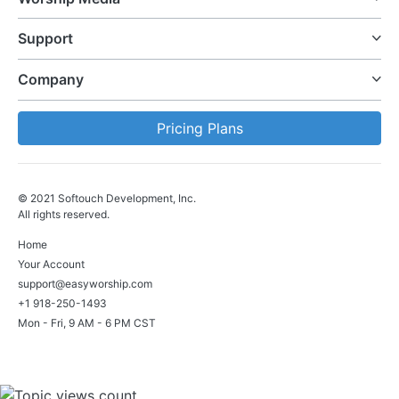
Support
Company
Pricing Plans
© 2021 Softouch Development, Inc.
All rights reserved.
Home
Your Account
support@easyworship.com
+1 918-250-1493
Mon - Fri, 9 AM - 6 PM CST