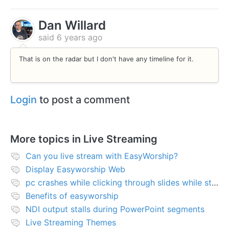
Dan Willard
said
6 years ago
That is on the radar but I don't have any timeline for it.
Login
to post a comment
More topics in
Live Streaming
Can you live stream with EasyWorship?
Display Easyworship Web
pc crashes while clicking through slides while streaming
Benefits of easyworship
NDI output stalls during PowerPoint segments
Live Streaming Themes