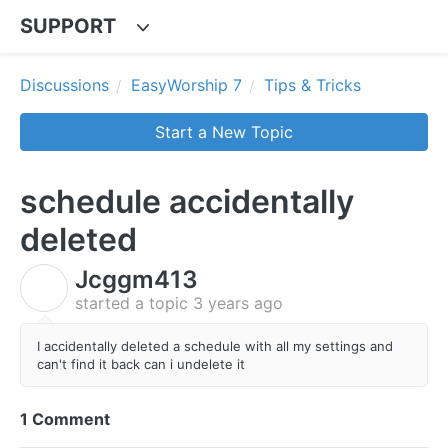
SUPPORT
Discussions
EasyWorship 7
Tips & Tricks
Start a New Topic
schedule accidentally
deleted
Jcggm413
J
started a topic
3 years ago
I accidentally deleted a schedule with all my settings and
can't find it back can i undelete it
1 Comment