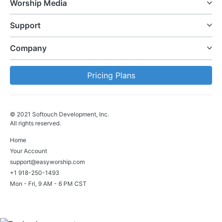
Worship Media
Support
Company
Pricing Plans
© 2021 Softouch Development, Inc.
All rights reserved.
Home
Your Account
support@easyworship.com
+1 918-250-1493
Mon - Fri, 9 AM - 6 PM CST