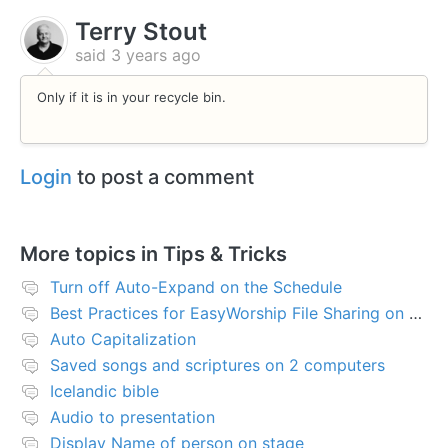
Terry Stout
said
3 years ago
Only if it is in your recycle bin.
Login
to post a comment
More topics in
Tips & Tricks
Turn off Auto-Expand on the Schedule
Best Practices for EasyWorship File Sharing on Network Server or NAS
Auto Capitalization
Saved songs and scriptures on 2 computers
Icelandic bible
Audio to presentation
Display Name of person on stage