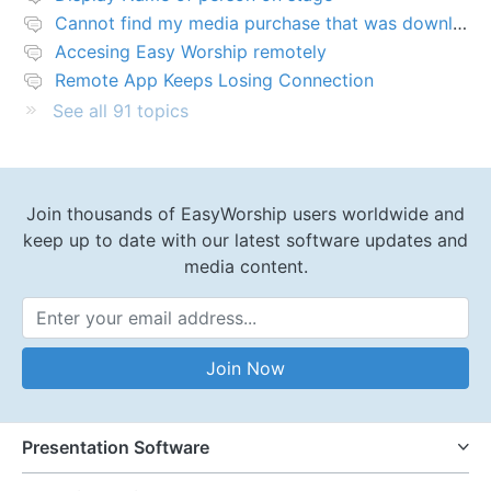
Cannot find my media purchase that was downloaded
Accesing Easy Worship remotely
Remote App Keeps Losing Connection
See all 91 topics
Join thousands of EasyWorship users worldwide and
keep up to date with our latest software updates and
media content.
Email Address
Join Now
Presentation Software