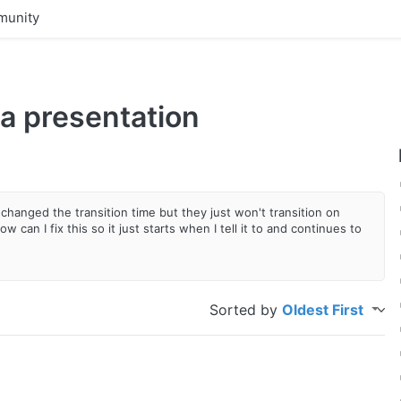
unity
 a presentation
changed the transition time but they just won't transition on
can I fix this so it just starts when I tell it to and continues to
Sorted by
Oldest First