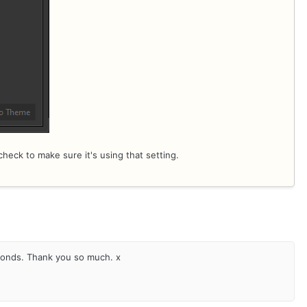
check to make sure it's using that setting.
conds. Thank you so much. x