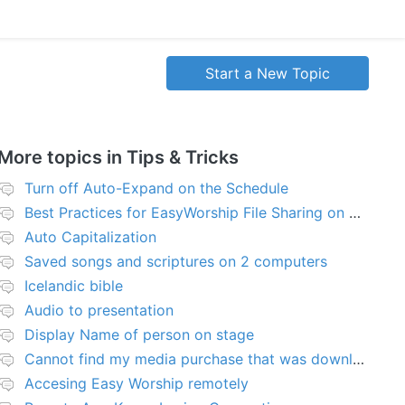
Start a New Topic
More topics in
Tips & Tricks
Turn off Auto-Expand on the Schedule
Best Practices for EasyWorship File Sharing on Network Server or NAS
Auto Capitalization
Saved songs and scriptures on 2 computers
Icelandic bible
Audio to presentation
Display Name of person on stage
Cannot find my media purchase that was downloaded
Accesing Easy Worship remotely