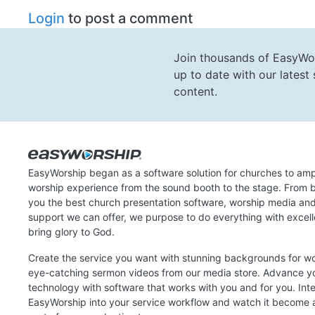
Login
to post a comment
Join thousands of EasyWo
up to date with our lates
content.
EasyWorship began as a software solution for churches to amp
worship experience from the sound booth to the stage. From b
you the best church presentation software, worship media an
support we can offer, we purpose to do everything with excel
bring glory to God.
Create the service you want with stunning backgrounds for w
eye-catching sermon videos from our media store. Advance y
technology with software that works with you and for you. Int
EasyWorship into your service workflow and watch it become a