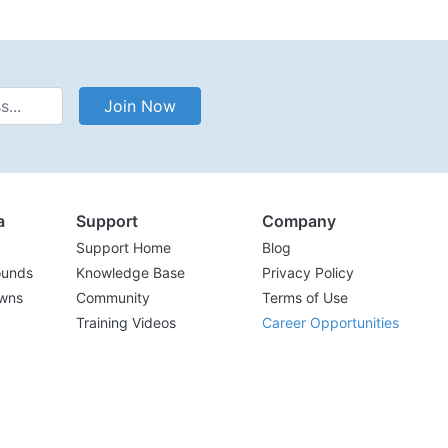
Address
Join Now
a
Support
Company
Support Home
Blog
ounds
Knowledge Base
Privacy Policy
wns
Community
Terms of Use
Training Videos
Career Opportunities