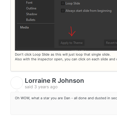
Don't click Loop Slide as this will just loop that single slide.
Also with the inspector open, you can click on each slide and 
Lorraine R Johnson
L
said
3 years ago
Oh WOW, what a star you are Dan - all done and dusted in se