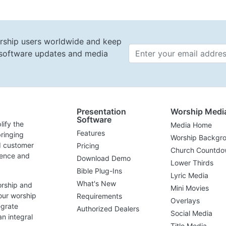
rship users worldwide and keep
t software updates and media
Email 
Presentation
Worship Medi
Software
lify the
Media Home
Features
ringing
Worship Backgr
d customer
Pricing
Church Countdo
lence and
Download Demo
Lower Thirds
Bible Plug-Ins
Lyric Media
What's New
orship and
Mini Movies
our worship
Requirements
Overlays
egrate
Authorized Dealers
Social Media
n integral
Title Media