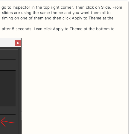
 go to Inspector in the top right corner. Then click on Slide. From
ur slides are using the same theme and you want them all to
e timing on one of them and then click Apply to Theme at the
 after 5 seconds. I can click Apply to Theme at the bottom to