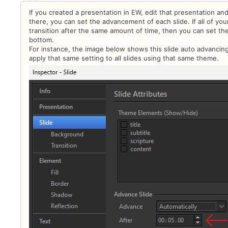
If you created a presentation in EW, edit that presentation and
there, you can set the advancement of each slide. If all of yo
transition after the same amount of time, then you can set th
bottom.
For instance, the image below shows this slide auto advancing
apply that same setting to all slides using that same theme.