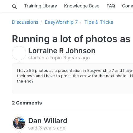
Training Library
Knowledge Base
FAQ
Comm
Discussions
EasyWorship 7
Tips & Tricks
Running a lot of photos as
Lorraine R Johnson
L
started a topic
3 years ago
I have 95 photos as a presentation in Easyworship 7 and have 
their own and I have to press the arrow for the next photo. How 
the end?
2 Comments
Dan Willard
said
3 years ago