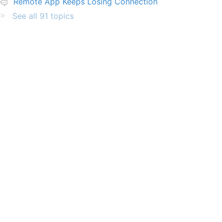
Remote App Keeps Losing Connection
See all 91 topics