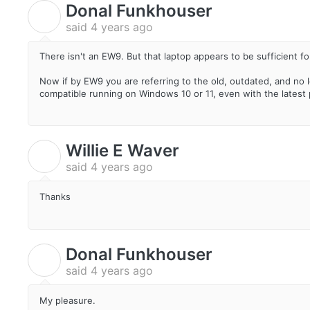
Donal Funkhouser
D
said
4 years ago
There isn't an EW9. But that laptop appears to be sufficient fo
Now if by EW9 you are referring to the old, outdated, and no 
compatible running on Windows 10 or 11, even with the latest pa
Willie E Waver
W
said
4 years ago
Thanks
Donal Funkhouser
D
said
4 years ago
My pleasure.