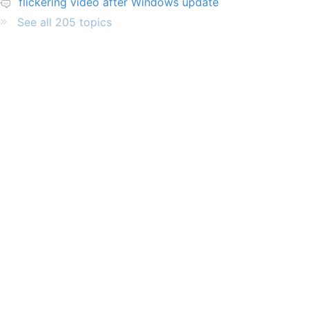
flickering video after Windows update
See all 205 topics