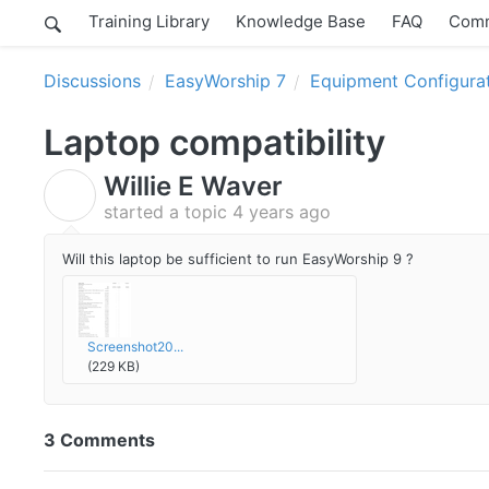
Training Library
Knowledge Base
FAQ
Comm
Discussions
EasyWorship 7
Equipment Configura
Laptop compatibility
Willie E Waver
W
started a topic
4 years ago
Will this laptop be sufficient to run EasyWorship 9 ?
Screenshot20...
(229 KB)
3 Comments