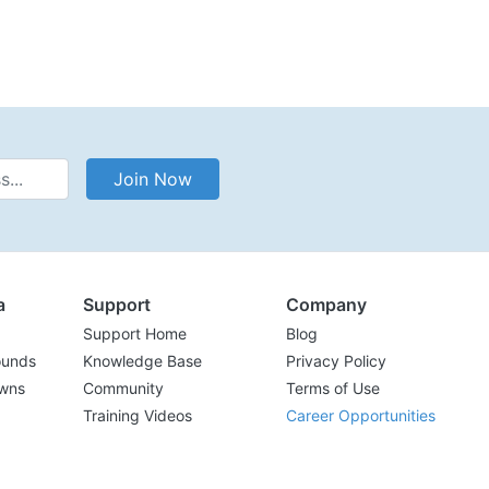
Address
Join Now
a
Support
Company
Support Home
Blog
ounds
Knowledge Base
Privacy Policy
wns
Community
Terms of Use
Training Videos
Career Opportunities