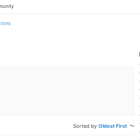
unity
tions
Sorted by
Oldest First