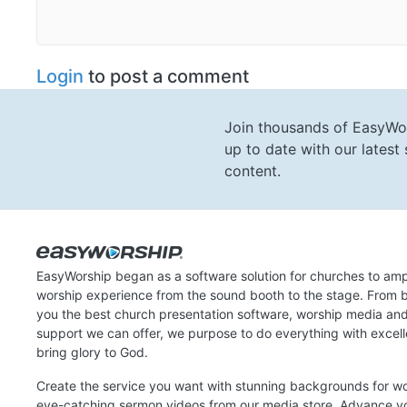
Login
to post a comment
Join thousands of EasyWo
up to date with our lates
content.
EasyWorship began as a software solution for churches to amp
worship experience from the sound booth to the stage. From b
you the best church presentation software, worship media an
support we can offer, we purpose to do everything with excel
bring glory to God.
Create the service you want with stunning backgrounds for w
eye-catching sermon videos from our media store. Advance y