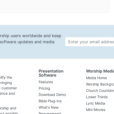
rship users worldwide and keep
t software updates and media
Email 
Presentation
Worship Medi
Software
lify the
Media Home
Features
ringing
Worship Backgr
d customer
Pricing
Church Countdo
lence and
Download Demo
Lower Thirds
Bible Plug-Ins
Lyric Media
What's New
orship and
Mini Movies
our worship
Requirements