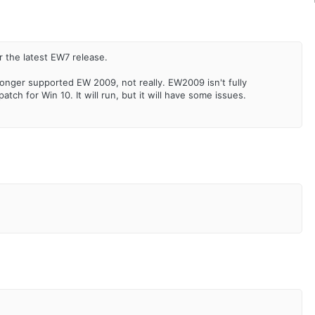
r the latest EW7 release.
longer supported EW 2009, not really. EW2009 isn't fully
tch for Win 10. It will run, but it will have some issues.