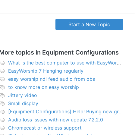
Start a New Topic
More topics in
Equipment Configurations
What is the best computer to use with EasyWorship?
EasyWorship 7 Hanging regularly
easy worship ndi feed audio from obs
to know more on easy worship
Jittery video
Small display
[Equipment Configurations] Help! Buying new graphics card for Easy worship 7
Audio loss issues with new update 7.2.2.0
Chromecast or wireless support