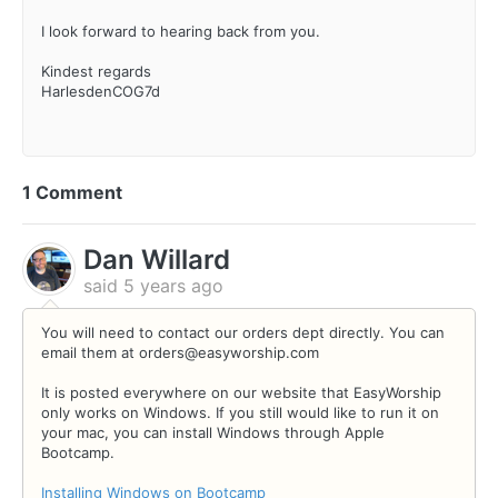
I look forward to hearing back from you.
Kindest regards
HarlesdenCOG7d
1 Comment
Dan Willard
said
5 years ago
You will need to contact our orders dept directly. You can
email them at orders@easyworship.com
It is posted everywhere on our website that EasyWorship
only works on Windows. If you still would like to run it on
your mac, you can install Windows through Apple
Bootcamp.
Installing Windows on Bootcamp