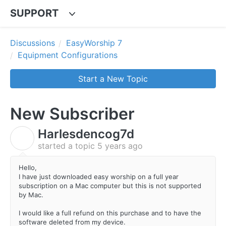
SUPPORT
Discussions
EasyWorship 7
Equipment Configurations
Start a New Topic
New Subscriber
Harlesdencog7d
H
started a topic
5 years ago
Hello,
I have just downloaded easy worship on a full year
subscription on a Mac computer but this is not supported
by Mac.
I would like a full refund on this purchase and to have the
software deleted from my device.