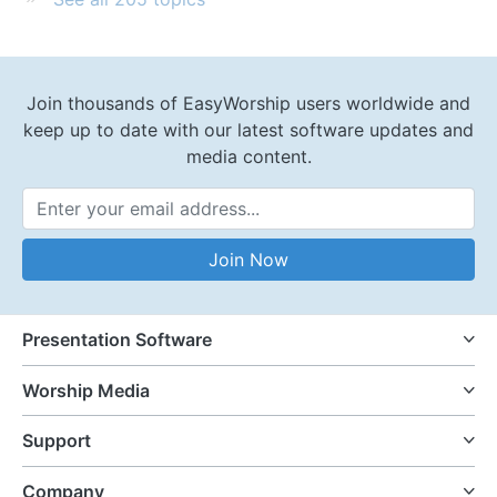
Join thousands of EasyWorship users worldwide and
keep up to date with our latest software updates and
media content.
Email Address
Join Now
Presentation Software
Worship Media
Support
Company