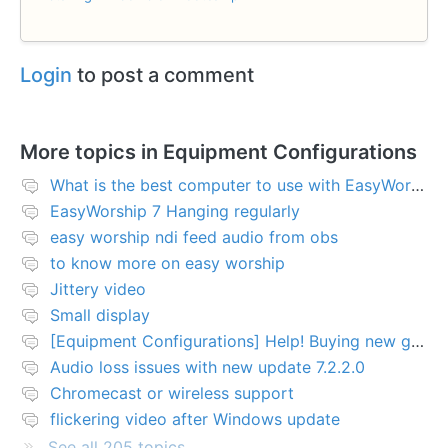
Login
to post a comment
More topics in
Equipment Configurations
What is the best computer to use with EasyWorship?
EasyWorship 7 Hanging regularly
easy worship ndi feed audio from obs
to know more on easy worship
Jittery video
Small display
[Equipment Configurations] Help! Buying new graphics card for Easy worship 7
Audio loss issues with new update 7.2.2.0
Chromecast or wireless support
flickering video after Windows update
See all 205 topics