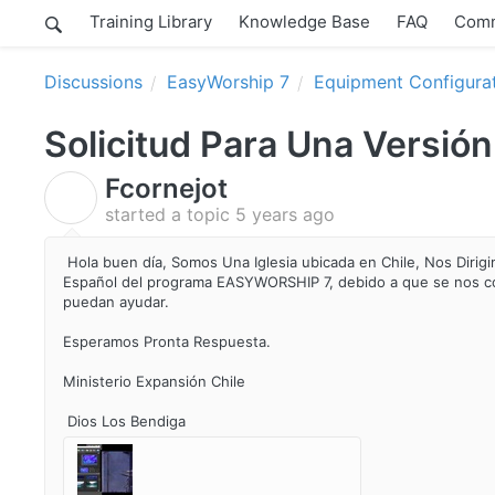
Training Library
Knowledge Base
FAQ
Comm
Discussions
EasyWorship 7
Equipment Configura
Solicitud Para Una Versió
Fcornejot
F
started a topic
5 years ago
Hola buen día, Somos Una Iglesia ubicada en Chile, Nos Dirigim
Español del programa EASYWORSHIP 7, debido a que se nos c
puedan ayudar.
Esperamos Pronta Respuesta.
Ministerio Expansión Chile
Dios Los Bendiga