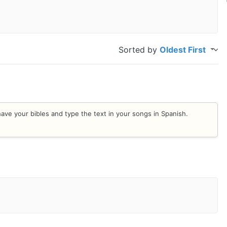
Sorted by
Oldest First
n have your bibles and type the text in your songs in Spanish.