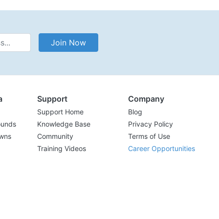
Address
Join Now
a
Support
Company
Support Home
Blog
ounds
Knowledge Base
Privacy Policy
wns
Community
Terms of Use
Training Videos
Career Opportunities