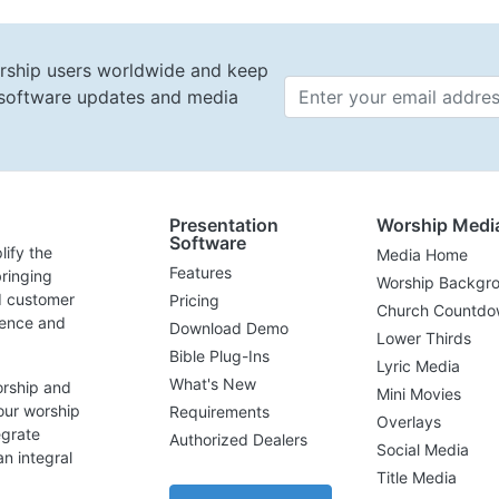
rship users worldwide and keep
t software updates and media
Email 
Presentation
Worship Medi
Software
lify the
Media Home
Features
ringing
Worship Backgr
d customer
Pricing
Church Countdo
lence and
Download Demo
Lower Thirds
Bible Plug-Ins
Lyric Media
What's New
orship and
Mini Movies
our worship
Requirements
Overlays
egrate
Authorized Dealers
Social Media
n integral
Title Media