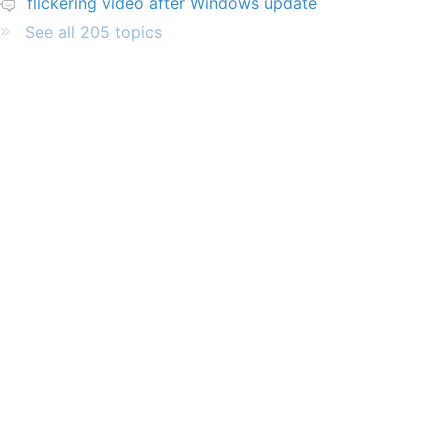
flickering video after Windows update
See all 205 topics