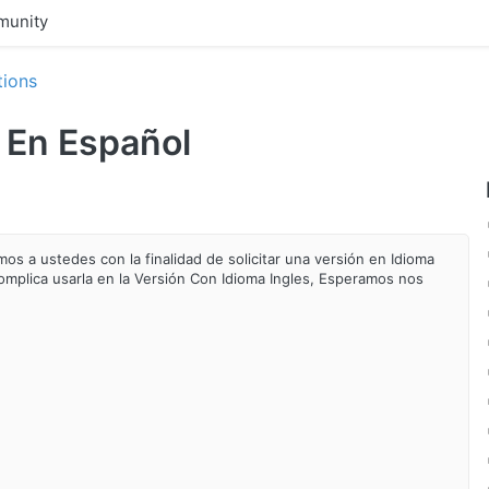
unity
tions
n En Español
os a ustedes con la finalidad de solicitar una versión en Idioma
omplica
usarla en la Versión Con Idioma Ingles, Esperamos nos