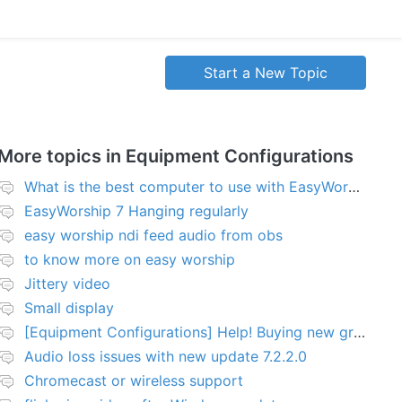
Start a New Topic
More topics in
Equipment Configurations
What is the best computer to use with EasyWorship?
EasyWorship 7 Hanging regularly
easy worship ndi feed audio from obs
to know more on easy worship
Jittery video
Small display
[Equipment Configurations] Help! Buying new graphics card for Easy worship 7
Audio loss issues with new update 7.2.2.0
Chromecast or wireless support