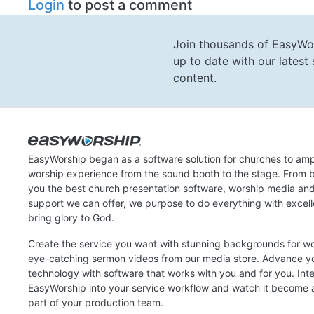
Login
to post a comment
Join thousands of EasyWo
up to date with our lates
content.
EasyWorship began as a software solution for churches to amp
worship experience from the sound booth to the stage. From b
you the best church presentation software, worship media an
support we can offer, we purpose to do everything with excel
bring glory to God.
Create the service you want with stunning backgrounds for w
eye-catching sermon videos from our media store. Advance y
technology with software that works with you and for you. Int
EasyWorship into your service workflow and watch it become a
part of your production team.