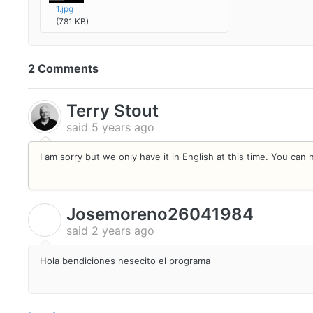
1.jpg
(781 KB)
2 Comments
Terry Stout
said
5 years ago
I am sorry but we only have it in English at this time. You ca
Josemoreno26041984
J
said
2 years ago
Hola bendiciones nesecito el programa