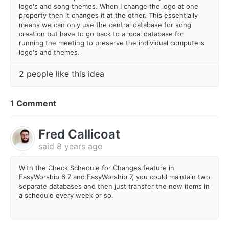
logo's and song themes. When I change the logo at one
property then it changes it at the other. This essentially
means we can only use the central database for song
creation but have to go back to a local database for
running the meeting to preserve the individual computers
logo's and themes.
2 people like this idea
1 Comment
Fred Callicoat
said
8 years ago
With the Check Schedule for Changes feature in
EasyWorship 6.7 and EasyWorship 7, you could maintain two
separate databases and then just transfer the new items in
a schedule every week or so.