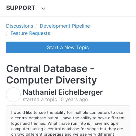
SUPPORT
Discussions
Development Pipeline
Feature Requests
Start a New Topic
Central Database -
Computer Diversity
Nathaniel Eichelberger
N
started a topic
10 years ago
I would like to see the ability for multiple computers to use
a central database but still have the ability to have different
logos and themes. What I have run into is I have multiple
computers using a central database for songs but they are
on two different properties and we use very different