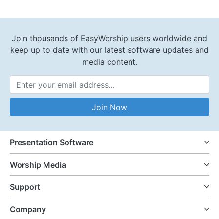
Join thousands of EasyWorship users worldwide and
keep up to date with our latest software updates and
media content.
Email Address
Join Now
Presentation Software
Worship Media
Support
Company