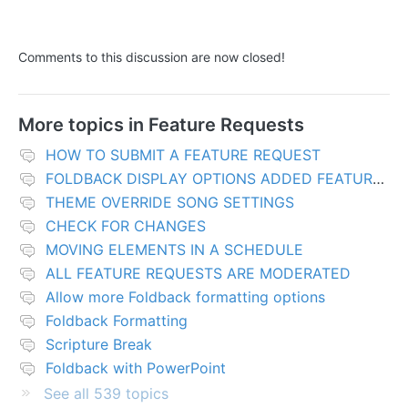
Comments to this discussion are now closed!
More topics in
Feature Requests
HOW TO SUBMIT A FEATURE REQUEST
FOLDBACK DISPLAY OPTIONS ADDED FEATURES
THEME OVERRIDE SONG SETTINGS
CHECK FOR CHANGES
MOVING ELEMENTS IN A SCHEDULE
ALL FEATURE REQUESTS ARE MODERATED
Allow more Foldback formatting options
Foldback Formatting
Scripture Break
Foldback with PowerPoint
See all 539 topics