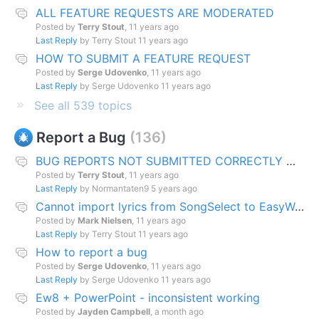
ALL FEATURE REQUESTS ARE MODERATED
Posted by
Terry Stout
,
11 years ago
Last Reply
by Terry Stout
11 years ago
HOW TO SUBMIT A FEATURE REQUEST
Posted by
Serge Udovenko
,
11 years ago
Last Reply
by Serge Udovenko
11 years ago
See all 539 topics
Report a Bug
136
BUG REPORTS NOT SUBMITTED CORRECTLY WILL BE DELETED
Posted by
Terry Stout
,
11 years ago
Last Reply
by Normantaten9
5 years ago
Cannot import lyrics from SongSelect to EasyWorship song database
Posted by
Mark Nielsen
,
11 years ago
Last Reply
by Terry Stout
11 years ago
How to report a bug
Posted by
Serge Udovenko
,
11 years ago
Last Reply
by Serge Udovenko
11 years ago
Ew8 + PowerPoint - inconsistent working
Posted by
Jayden Campbell
,
a month ago