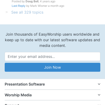
Posted by
Doug Bell
,
4 years ago
Last Reply
by Mark Wismer
a month ago
See all 329 topics
Join thousands of EasyWorship users worldwide and
keep up to date with our latest software updates and
media content.
Email Address
Join Now
Presentation Software
Worship Media