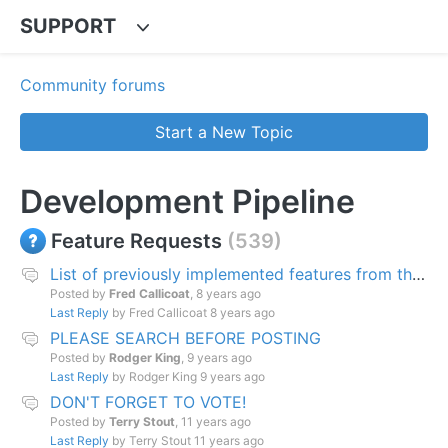
SUPPORT
Community forums
Start a New Topic
Development Pipeline
Feature Requests
539
List of previously implemented features from this page.
Posted by
Fred Callicoat
,
8 years ago
Last Reply
by Fred Callicoat
8 years ago
PLEASE SEARCH BEFORE POSTING
Posted by
Rodger King
,
9 years ago
Last Reply
by Rodger King
9 years ago
DON'T FORGET TO VOTE!
Posted by
Terry Stout
,
11 years ago
Last Reply
by Terry Stout
11 years ago