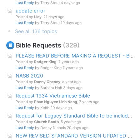
Last Reply
by Terry Stout
4 days ago
update error
Posted by
Lloy
,
21 days ago
Last Reply
by Terry Stout
19 days ago
See all 136 topics
Bible Requests
329
PLEASE READ BEFORE MAKING A REQUEST - Bible Development Pipeline Explained
Posted by
Rodger King
,
7 years ago
Last Reply
by Rodger King
7 years ago
NASB 2020
Posted by
Danny Cheney
,
a year ago
Last Reply
by Barbara Holt
3 days ago
Request 1934 Vietnamese Bible
Posted by
Phan Nguyen Linh Nang
,
7 years ago
Last Reply
by Keith
20 days ago
Request for Legacy Standard Bible to be included in EW Bible downloads
Posted by
Church Booth
,
5 years ago
Last Reply
by Danny Nichols
20 days ago
NEW REVISED STANDARD VERSION UPDATED EDITION (NRSVUE)