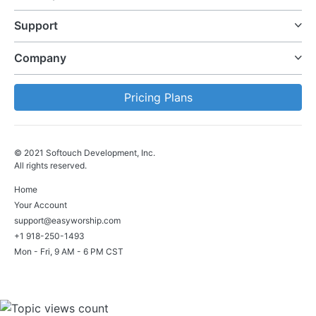
Support
Company
Pricing Plans
© 2021 Softouch Development, Inc.
All rights reserved.
Home
Your Account
support@easyworship.com
+1 918-250-1493
Mon - Fri, 9 AM - 6 PM CST