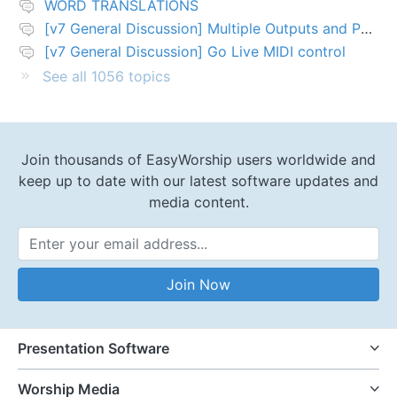
WORD TRANSLATIONS
[v7 General Discussion] Multiple Outputs and PTZ Control
[v7 General Discussion] Go Live MIDI control
See all 1056 topics
Join thousands of EasyWorship users worldwide and
keep up to date with our latest software updates and
media content.
Email Address
Join Now
Presentation Software
Worship Media