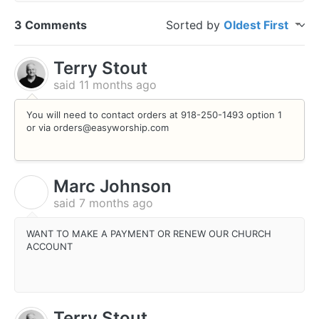
3 Comments
Sorted by
Oldest First
Terry Stout
said
11 months ago
You will need to contact orders at 918-250-1493 option 1
or via orders@easyworship.com
Marc Johnson
M
said
7 months ago
WANT TO MAKE A PAYMENT OR RENEW OUR CHURCH
ACCOUNT
Terry Stout