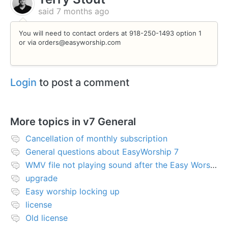
said
7 months ago
You will need to contact orders at 918-250-1493 option 1
or via orders@easyworship.com
Login
to post a comment
More topics in
v7 General
Cancellation of monthly subscription
General questions about EasyWorship 7
WMV file not playing sound after the Easy Worship 7 upgrade
upgrade
Easy worship locking up
license
Old license