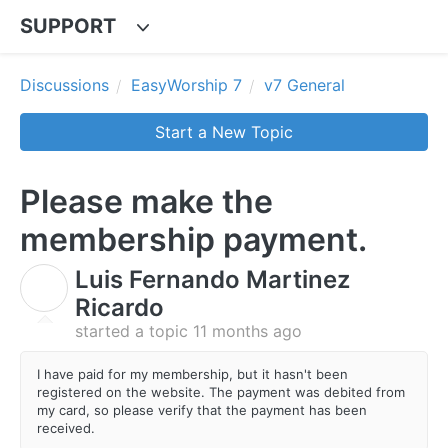
SUPPORT
Discussions
EasyWorship 7
v7 General
Start a New Topic
Please make the
membership payment.
Luis Fernando Martinez
L
Ricardo
started a topic
11 months ago
I have paid for my membership, but it hasn't been
registered on the website. The payment was debited from
my card, so please verify that the payment has been
received.