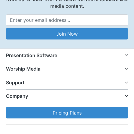
media content.
Email Address
Join Now
Presentation Software
Worship Media
Support
Company
Pricing Plans