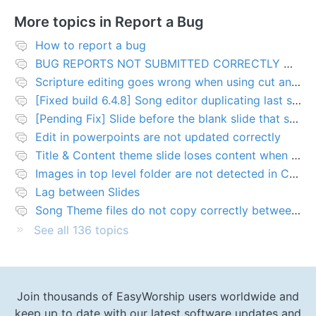
More topics in
Report a Bug
How to report a bug
BUG REPORTS NOT SUBMITTED CORRECTLY WILL BE DELETED
Scripture editing goes wrong when using cut and paste
[Fixed build 6.4.8] Song editor duplicating last slide in new songs
[Pending Fix] Slide before the blank slide that shows a problem
Edit in powerpoints are not updated correctly
Title & Content theme slide loses content when added to presentation
Images in top level folder are not detected in Collection rules
Lag between Slides
Song Theme files do not copy correctly between PCs
See all 136 topics
Join thousands of EasyWorship users worldwide and
keep up to date with our latest software updates and