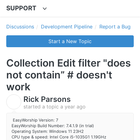
SUPPORT
Discussions
Development Pipeline
Report a Bug
Start a New Topic
Collection Edit filter "does
not contain” # doesn't
work
Rick Parsons
R
started a topic
a year ago
EasyWorship Version: 7
EasyWorship Build Number: 7.4.1.9 (in trial)
Operating System: Windows 11 23H2
CPU type & speed: Intel Core i5-1035G1 1.19GHz