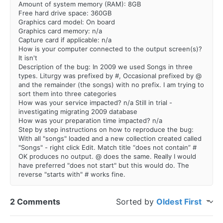
Amount of system memory (RAM): 8GB
Free hard drive space: 360GB
Graphics card model: On board
Graphics card memory: n/a
Capture card if applicable: n/a
How is your computer connected to the output screen(s)?
It isn't
Description of the bug: In 2009 we used Songs in three
types. Liturgy was prefixed by #, Occasional prefixed by @
and the remainder (the songs) with no prefix. I am trying to
sort them into three categories
How was your service impacted? n/a Still in trial -
investigating migrating 2009 database
How was your preparation time impacted? n/a
Step by step instructions on how to reproduce the bug:
With all "songs" loaded and a new collection created called
"Songs" - right click Edit. Match title “does not contain” #
OK produces no output. @ does the same. Really I would
have preferred "does not start" but this would do. The
reverse "starts with" # works fine.
2 Comments
Sorted by
Oldest First