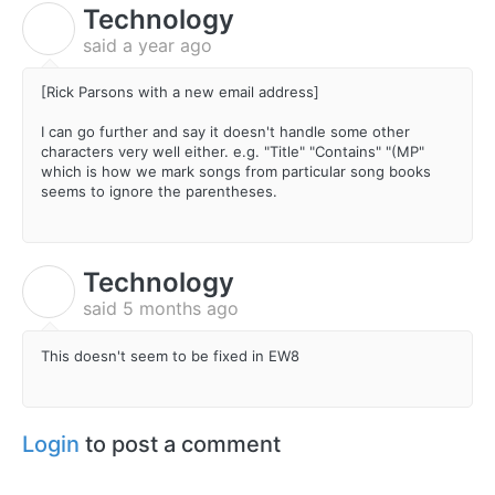
Technology
T
said
a year ago
[Rick Parsons with a new email address]
I can go further and say it doesn't handle some other
characters very well either. e.g. "Title" "Contains" "(MP"
which is how we mark songs from particular song books
seems to ignore the parentheses.
Technology
T
said
5 months ago
This doesn't seem to be fixed in EW8
Login
to post a comment