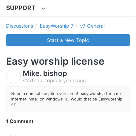
SUPPORT
Discussions
EasyWorship 7
v7 General
Start a New Topic
Easy worship license
Mike. bishop
M
started a topic
2 years ago
Need a non subscription version of easy worship for a no
internet install on windows 10. Would that be Easyworship
6?
1 Comment