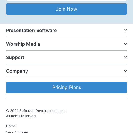
Email Address
Join Now
Presentation Software
Worship Media
Support
Company
Pricing Plans
© 2021 Softouch Development, Inc.
All rights reserved.
Home
Your Account