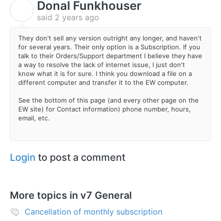
Donal Funkhouser
D
said
2 years ago
They don't sell any version outright any longer, and haven't
for several years. Their only option is a Subscription. If you
talk to their Orders/Support department I believe they have
a way to resolve the lack of internet issue, I just don't
know what it is for sure. I think you download a file on a
different computer and transfer it to the EW computer.
See the bottom of this page (and every other page on the
EW site) for Contact information) phone number, hours,
email, etc.
Login
to post a comment
More topics in
v7 General
Cancellation of monthly subscription