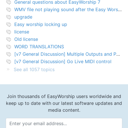
General questions about EasyWorship 7
WMV file not playing sound after the Easy Worship 7 upgrade
upgrade
Easy worship locking up
license
Old license
WORD TRANSLATIONS
[v7 General Discussion] Multiple Outputs and PTZ Control
[v7 General Discussion] Go Live MIDI control
See all 1057 topics
Join thousands of EasyWorship users worldwide and
keep up to date with our latest software updates and
media content.