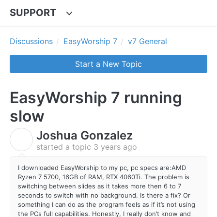
SUPPORT
Discussions
EasyWorship 7
v7 General
Start a New Topic
EasyWorship 7 running
slow
Joshua Gonzalez
J
started a topic
3 years ago
I downloaded EasyWorship to my pc, pc specs are:AMD
Ryzen 7 5700, 16GB of RAM, RTX 4060Ti. The problem is
switching between slides as it takes more then 6 to 7
seconds to switch with no background. Is there a fix? Or
something I can do as the program feels as if it’s not using
the PCs full capabilities. Honestly, I really don’t know and