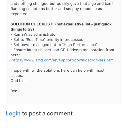
and nothing changed but quickly gave that a go and bam!
Running smooth as butter and snappy response as
expected.
SOLUTION CHECKLIST: (not exhaustive list - just quick
things to try)
- Run EW as administrator
- Set to "Real Time" priority in processes
- Set power management to "High Performance"
- Ensure latest chipset and GPU drivers are installed from
here:
https://www.amd.com/en/support/download/drivers.html
I hope with all the solutions here can help with most
issues.
God bless!
Ben
Login
to post a comment