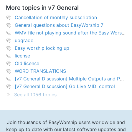
More topics in
v7 General
Cancellation of monthly subscription
General questions about EasyWorship 7
WMV file not playing sound after the Easy Worship 7 upgrade
upgrade
Easy worship locking up
license
Old license
WORD TRANSLATIONS
[v7 General Discussion] Multiple Outputs and PTZ Control
[v7 General Discussion] Go Live MIDI control
See all 1056 topics
Join thousands of EasyWorship users worldwide and
keep up to date with our latest software updates and