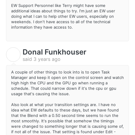
EW Support Personnel like Terry might have some
additional ideas about things to try. I'm just an EW user
doing what I can to help other EW users, especially on
weekends. I don't have access to all of the technical
information they have access to.
Donal Funkhouser
D
said
3 years ago
A couple of other things to look into is to open Task
Manager and keep it open on the control screen and watch
high high the CPU and the GPU go when running a
schedule. That could narrow down if it's the cpu or gpu
usage that's causing the issue.
Also look at what your transition settings are. I have no
idea what EW defaults to these days, but we have found
that the Blend with a 0.50 second time seems to run the
most smoothly. It's possible that somehow the timings
were changed to something longer that is causing some of,
if not all of the issue. That setting is found under Edit -