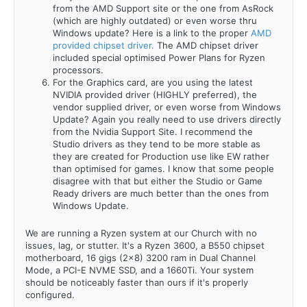
from the AMD Support site or the one from AsRock
(which are highly outdated) or even worse thru
Windows update? Here is a link to the proper
AMD
provided chipset driver.
The AMD chipset driver
included special optimised Power Plans for Ryzen
processors.
For the Graphics card, are you using the latest
NVIDIA provided driver (HIGHLY preferred), the
vendor supplied driver, or even worse from Windows
Update? Again you really need to use drivers directly
from the Nvidia Support Site. I recommend the
Studio drivers as they tend to be more stable as
they are created for Production use like EW rather
than optimised for games. I know that some people
disagree with that but either the Studio or Game
Ready drivers are much better than the ones from
Windows Update.
We are running a Ryzen system at our Church with no
issues, lag, or stutter. It's a Ryzen 3600, a B550 chipset
motherboard, 16 gigs (2x8) 3200 ram in Dual Channel
Mode, a PCI-E NVME SSD, and a 1660Ti. Your system
should be noticeably faster than ours if it's properly
configured.