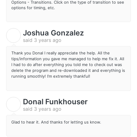
Options - Transitions. Click on the type of transition to see
options for timing, etc.
Joshua Gonzalez
J
said
3 years ago
Thank you Donal I really appreciate the help. All the
tips/information you gave me managed to help me fix it. All
I had to do after everything you told me to check out was
delete the program and re-downloaded it and everything is
running smoothly! I’m extremely thankful!
Donal Funkhouser
D
said
3 years ago
Glad to hear it. And thanks for letting us know.