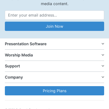
media content.
Email Address
Join Now
Presentation Software
Worship Media
Support
Company
Pricing Plans