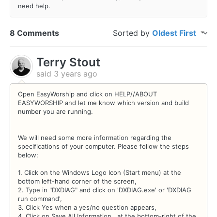
need help.
8 Comments
Sorted by
Oldest First
Terry Stout
said
3 years ago
Open EasyWorship and click on HELP//ABOUT
EASYWORSHIP and let me know which version and build
number you are running.
We will need some more information regarding the
specifications of your computer. Please follow the steps
below:
1. Click on the Windows Logo Icon (Start menu) at the
bottom left-hand corner of the screen,
2. Type in "DXDIAG" and click on 'DXDIAG.exe' or 'DXDIAG
run command',
3. Click Yes when a yes/no question appears,
4. Click on Save All Information.. at the bottom-right of the