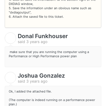
DXDIAG window,
5. Save the information under an obvious name such as
"dxdiagoutput",
6. Attach the saved file to this ticket.
Donal Funkhouser
D
said
3 years ago
make sure that you are running the computer using a
Performance or High Performance power plan
Joshua Gonzalez
J
said
3 years ago
Ok, I added the attached file.
(The computer is indeed running on a performance power
plan.)