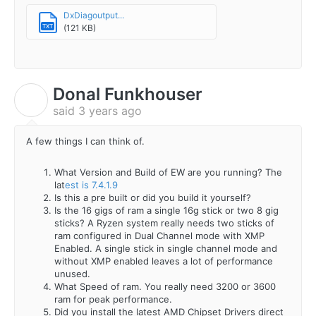
DxDiagoutput...
(121 KB)
TXT
Donal Funkhouser
D
said
3 years ago
A few things I can think of.
What Version and Build of EW are you running? The
lat
est is 7.4.1.9
Is this a pre built or did you build it yourself?
Is the 16 gigs of ram a single 16g stick or two 8 gig
sticks? A Ryzen system really needs two sticks of
ram configured in Dual Channel mode with XMP
Enabled. A single stick in single channel mode and
without XMP enabled leaves a lot of performance
unused.
What Speed of ram. You really need 3200 or 3600
ram for peak performance.
Did you install the latest AMD Chipset Drivers direct