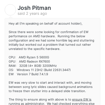
Josh Pitman
J
said
2 years ago
Hey all (I'm speaking on behalf of account holder),
Since there were some looking for confirmation of EW
performance on AMD hardware. Running the below
configuration and we had some horrible lag and stuttering
initially but worked out a problem that turned out rather
unrelated to the specific hardware.
CPU: AMD Ryzen 5 5600G
GPU: AMD Radeon RX7600
RAM: 32GB (4x 8GB) 3200MHz
OS: Windows 11 23H2 (Build 22631.3447)
EW: Version 7 Build 7.4.1.9
EW was very slow to start and interact with, and moving
between song lyric slides caused background animations
to freeze then stutter into a delayed slide transition.
The thing to ensure along with above is to
ensure EW is
running as administrator
. We had checked everything else