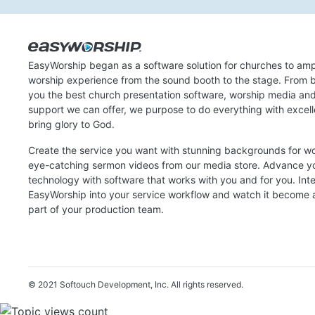
EasyWorship began as a software solution for churches to amp
worship experience from the sound booth to the stage. From b
you the best church presentation software, worship media an
support we can offer, we purpose to do everything with excel
bring glory to God.
Create the service you want with stunning backgrounds for w
eye-catching sermon videos from our media store. Advance y
technology with software that works with you and for you. Int
EasyWorship into your service workflow and watch it become a
part of your production team.
© 2021 Softouch Development, Inc.
All rights reserved.