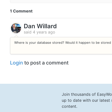
1 Comment
Dan Willard
said
4 years ago
Where is your database stored? Would it happen to be stored 
Login
to post a comment
Join thousands of EasyWo
up to date with our lates
content.