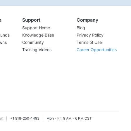
a
Support
Company
Support Home
Blog
ounds
Knowledge Base
Privacy Policy
wns
Community
Terms of Use
Training Videos
Career Opportunities
om
|
+1 918-250-1493
|
Mon - Fri, 9 AM - 6 PM CST