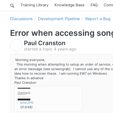
Training Library
Knowledge Base
FAQ
Comm
Discussions
Development Pipeline
Report a Bug
Error when accessing song
Paul Cranston
P
started a topic
4 years ago
Morning everyone,
This morning when attempting to setup an order of service, wh
an error message (see screengrab). I cannot use any of the s
idea how to recover these. I am running EW7 on Windows
Thanks in advance
Paul Cranston
error.JPG
(21.8 KB)