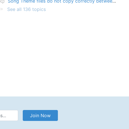
Song Theme files do not copy correctly between PCs
See all 136 topics
Address
Join Now