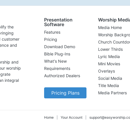
Presentation
Worship Medi
Software
lify the
Media Home
Features
ringing
Worship Backgr
d customer
Pricing
Church Countdo
lence and
Download Demo
Lower Thirds
Bible Plug-Ins
Lyric Media
What's New
orship and
Mini Movies
our worship
Requirements
Overlays
egrate
Authorized Dealers
Social Media
n integral
Title Media
Pricing Plans
Media Partners
Home
|
Your Account
|
support@easyworship.c