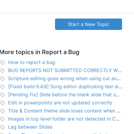
Start a New Topic
More topics in
Report a Bug
How to report a bug
BUG REPORTS NOT SUBMITTED CORRECTLY WILL BE DELETED
Scripture editing goes wrong when using cut and paste
[Fixed build 6.4.8] Song editor duplicating last slide in new songs
[Pending Fix] Slide before the blank slide that shows a problem
Edit in powerpoints are not updated correctly
Title & Content theme slide loses content when added to presentation
Images in top level folder are not detected in Collection rules
Lag between Slides