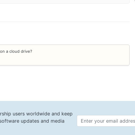
on a cloud drive?
rship users worldwide and keep
t software updates and media
Email 