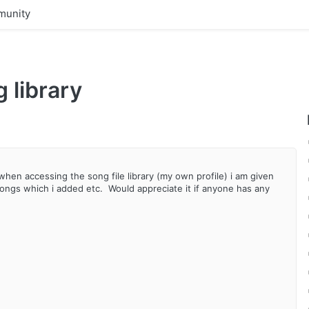
unity
 library
en accessing the song file library (my own profile) i am given
ongs which i added etc. Would appreciate it if anyone has any