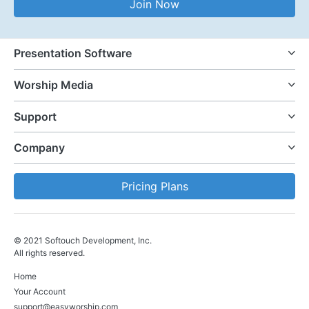
Join Now
Presentation Software
Worship Media
Support
Company
Pricing Plans
© 2021 Softouch Development, Inc.
All rights reserved.
Home
Your Account
support@easyworship.com