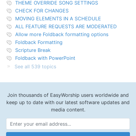
THEME OVERRIDE SONG SETTINGS
CHECK FOR CHANGES
MOVING ELEMENTS IN A SCHEDULE
ALL FEATURE REQUESTS ARE MODERATED
Allow more Foldback formatting options
Foldback Formatting
Scripture Break
Foldback with PowerPoint
See all 539 topics
Join thousands of EasyWorship users worldwide and
keep up to date with our latest software updates and
media content.
Email Address