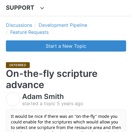
SUPPORT
Discussions
Development Pipeline
Feature Requests
Start a New Topic
DEFERRED
On-the-fly scripture
advance
Adam Smith
A
started a topic
5 years ago
It would be nice if there was an "on-the-fly" mode you 
could enable for the scriptures which would allow you 
to select one scripture from the resource area and then 