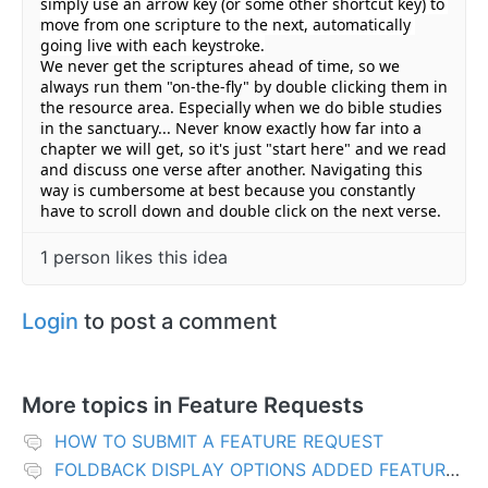
simply use an arrow key (or some other shortcut key) to 
move from one scripture to the next, automatically 
going live with each keystroke.
We never get the scriptures ahead of time, so we 
always run them "on-the-fly" by double clicking them in 
the resource area. E
specially when we do bible studies 
in the sanctuary... Never know exactly how far into a 
chapter we will get, so it's just "start here" and we read 
and discuss one verse after another. Navigating this 
way is cumbersome at best because you constantly 
have to scroll down and double click on the next verse.
1 person likes this idea
Login
to post a comment
More topics in
Feature Requests
HOW TO SUBMIT A FEATURE REQUEST
FOLDBACK DISPLAY OPTIONS ADDED FEATURES