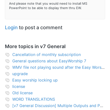
And please note that you would need to install MS
PowerPoint to be able to display them thru EW.
Login
to post a comment
More topics in
v7 General
Cancellation of monthly subscription
General questions about EasyWorship 7
WMV file not playing sound after the Easy Worship 7 upgrade
upgrade
Easy worship locking up
license
Old license
WORD TRANSLATIONS
[v7 General Discussion] Multiple Outputs and PTZ Control