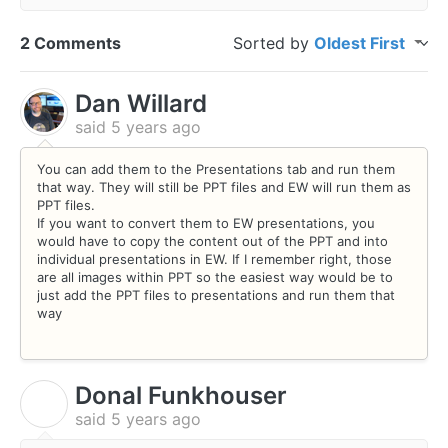
2 Comments
Sorted by
Oldest First
Dan Willard
said
5 years ago
You can add them to the Presentations tab and run them
that way. They will still be PPT files and EW will run them as
PPT files.
If you want to convert them to EW presentations, you
would have to copy the content out of the PPT and into
individual presentations in EW. If I remember right, those
are all images within PPT so the easiest way would be to
just add the PPT files to presentations and run them that
way
Donal Funkhouser
D
said
5 years ago