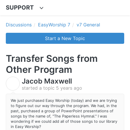
SUPPORT
Discussions
EasyWorship 7
v7 General
Start a New Topic
Transfer Songs from
Other Program
Jacob Maxwell
J
started a topic
5 years ago
We just purchased Easy Worship (today) and we are trying
to figure out our way through the program. We had, in the
past, purchased a group of PowerPoint presentations of
songs by the name of, "The Paperless Hymnal." I was
wondering if we could add all of those songs to our library
in Easy Worship?