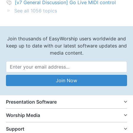
[v7 General Discussion] Go Live MIDI control
See all 1056 topics
Join thousands of EasyWorship users worldwide and
keep up to date with our latest software updates and
media content.
Email Address
Join Now
Presentation Software
Worship Media
Support