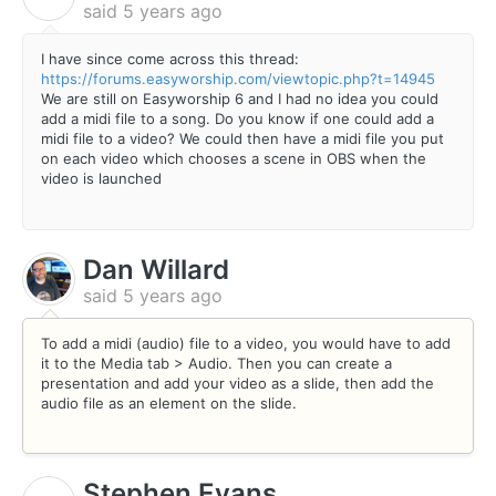
said
5 years ago
I have since come across this thread:
https://forums.easyworship.com/viewtopic.php?t=14945
We are still on Easyworship 6 and I had no idea you could
add a midi file to a song. Do you know if one could add a
midi file to a video? We could then have a midi file you put
on each video which chooses a scene in OBS when the
video is launched
Dan Willard
said
5 years ago
To add a midi (audio) file to a video, you would have to add
it to the Media tab > Audio. Then you can create a
presentation and add your video as a slide, then add the
audio file as an element on the slide.
Stephen Evans