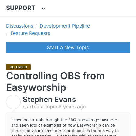
SUPPORT
Discussions
Development Pipeline
Feature Requests
Start a New Topic
DEFERRED
Controlling OBS from
Easyworship
Stephen Evans
S
started a topic
6 years ago
I have had a look through the FAQ, knowledge base etc
and seen lots of examples of how Easyworship can be
controlled via midi and other protocols. Is there a way to
achieve the opposite - ie generate midi or other control