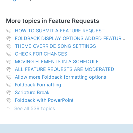
More topics in
Feature Requests
HOW TO SUBMIT A FEATURE REQUEST
FOLDBACK DISPLAY OPTIONS ADDED FEATURES
THEME OVERRIDE SONG SETTINGS
CHECK FOR CHANGES
MOVING ELEMENTS IN A SCHEDULE
ALL FEATURE REQUESTS ARE MODERATED
Allow more Foldback formatting options
Foldback Formatting
Scripture Break
Foldback with PowerPoint
See all 539 topics