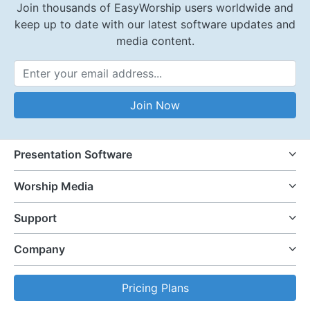
Join thousands of EasyWorship users worldwide and
keep up to date with our latest software updates and
media content.
Email Address
Join Now
Presentation Software
Worship Media
Support
Company
Pricing Plans