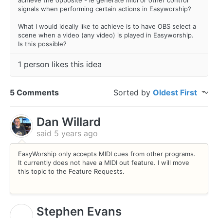
signals when performing certain actions in Easyworship?
What I would ideally like to achieve is to have OBS select a
scene when a video (any video) is played in Easyworship.
Is this possible?
1 person likes this idea
5 Comments
Sorted by
Oldest First
Dan Willard
said
5 years ago
EasyWorship only accepts MIDI cues from other programs.
It currently does not have a MIDI out feature. I will move
this topic to the Feature Requests.
Stephen Evans
S