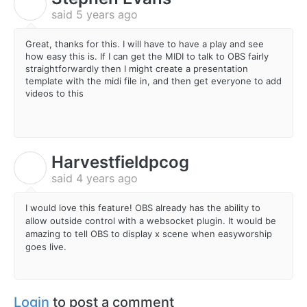
S
said
5 years ago
Great, thanks for this. I will have to have a play and see
how easy this is. If I can get the MIDI to talk to OBS fairly
straightforwardly then I might create a presentation
template with the midi file in, and then get everyone to add
videos to this
Harvestfieldpcog
H
said
4 years ago
I would love this feature! OBS already has the ability to
allow outside control with a websocket plugin. It would be
amazing to tell OBS to display x scene when easyworship
goes live.
Login
to post a comment