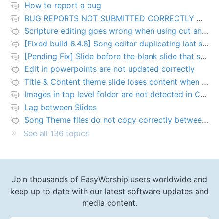
How to report a bug
BUG REPORTS NOT SUBMITTED CORRECTLY WILL BE DELETED
Scripture editing goes wrong when using cut and paste
[Fixed build 6.4.8] Song editor duplicating last slide in new songs
[Pending Fix] Slide before the blank slide that shows a problem
Edit in powerpoints are not updated correctly
Title & Content theme slide loses content when added to presentation
Images in top level folder are not detected in Collection rules
Lag between Slides
Song Theme files do not copy correctly between PCs
See all 136 topics
Join thousands of EasyWorship users worldwide and
keep up to date with our latest software updates and
media content.