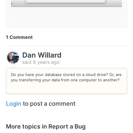
1 Comment
Dan Willard
said
6 years ago
Do you have your database stored on a cloud drive? Or, are
you transferring your data from one computer to another?
Login
to post a comment
More topics in
Report a Bug