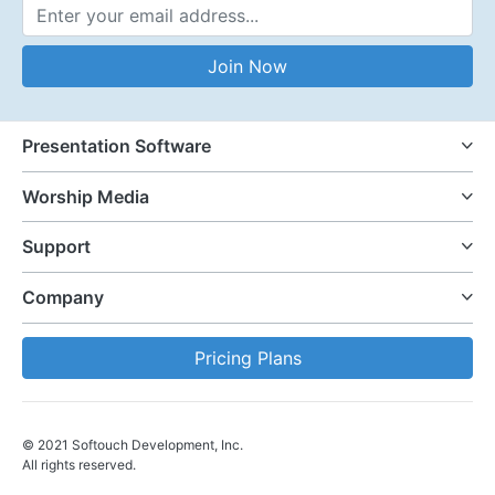
Email Address
Join Now
Presentation Software
Worship Media
Support
Company
Pricing Plans
© 2021 Softouch Development, Inc.
All rights reserved.