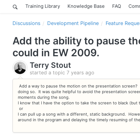
Training Library
Knowledge Base
FAQ
Comm
Discussions
Development Pipeline
Feature Reque
Add the ability to pause t
could in EW 2009.
Terry Stout
started a topic
7 years ago
Add a way to pause the motion on the presentation screen? I
doing so. It was quite helpful to avoid the presentation scre
moments during the song.
I know that I have the option to take the screen to black (but 
or
I can pull up a song with a different, static background. How
around in the program and delaying the timely resuming of th