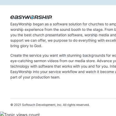
EasyWorship began as a software solution for churches to amp
worship experience from the sound booth to the stage. From b
you the best church presentation software, worship media an
support we can offer, we purpose to do everything with excel
bring glory to God.
Create the service you want with stunning backgrounds for w
eye-catching sermon videos from our media store. Advance y
technology with software that works with you and for you. Int
EasyWorship into your service workflow and watch it become a
part of your production team.
© 2021 Softouch Development, Inc.
All rights reserved.