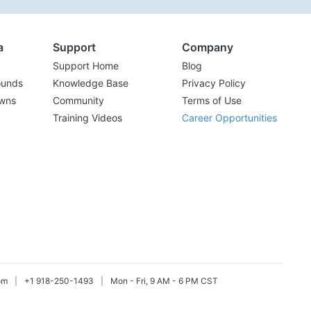
a
Support
Company
Support Home
Blog
ounds
Knowledge Base
Privacy Policy
wns
Community
Terms of Use
Training Videos
Career Opportunities
om
|
+1 918-250-1493
|
Mon - Fri, 9 AM - 6 PM CST