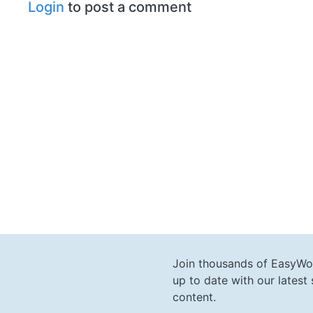
Login
to post a comment
Join thousands of EasyWo
up to date with our lates
content.