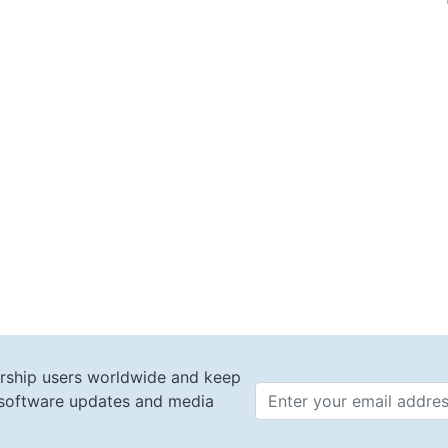
rship users worldwide and keep
t software updates and media
Email 