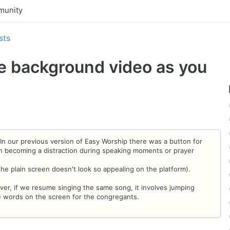
unity
sts
he background video as you
n our previous version of Easy Worship there was a button for
en becoming a distraction during speaking moments or prayer
the plain screen doesn't look so appealing on the platform).
ever, if we resume singing the same song, it involves jumping
e words on the screen for the congregants.