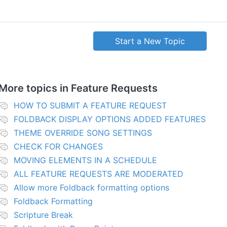
Start a New Topic
More topics in
Feature Requests
HOW TO SUBMIT A FEATURE REQUEST
FOLDBACK DISPLAY OPTIONS ADDED FEATURES
THEME OVERRIDE SONG SETTINGS
CHECK FOR CHANGES
MOVING ELEMENTS IN A SCHEDULE
ALL FEATURE REQUESTS ARE MODERATED
Allow more Foldback formatting options
Foldback Formatting
Scripture Break