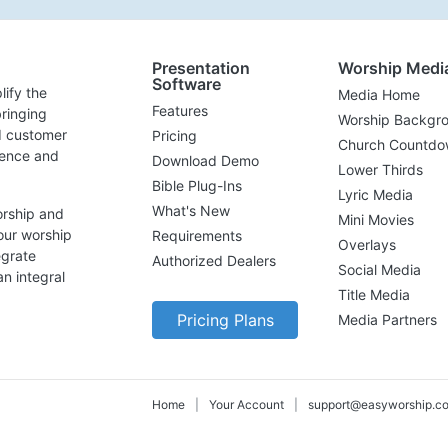
Presentation
Worship Medi
Software
lify the
Media Home
Features
ringing
Worship Backgr
d customer
Pricing
Church Countdo
lence and
Download Demo
Lower Thirds
Bible Plug-Ins
Lyric Media
What's New
orship and
Mini Movies
our worship
Requirements
Overlays
egrate
Authorized Dealers
Social Media
n integral
Title Media
Pricing Plans
Media Partners
Home
|
Your Account
|
support@easyworship.c