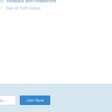
Foldback with PowerPoint
See all 539 topics
Address
Join Now