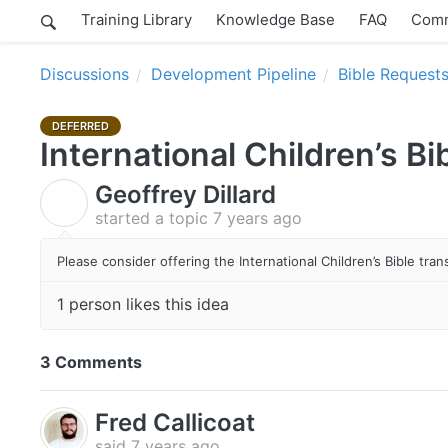
Training Library
Knowledge Base
FAQ
Comm
Discussions
Development Pipeline
Bible Request
DEFERRED
International Children’s Bi
Geoffrey Dillard
G
started a topic
7 years ago
Please consider offering the International Children’s Bible tr
1 person likes this idea
3 Comments
Fred Callicoat
said
7 years ago