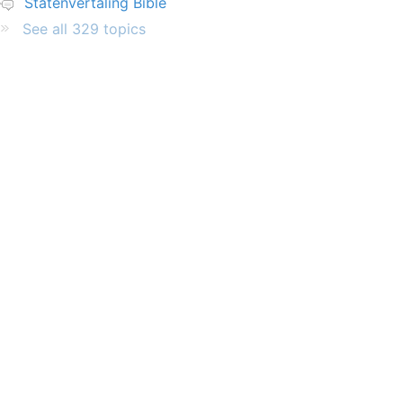
Statenvertaling Bible
See all 329 topics