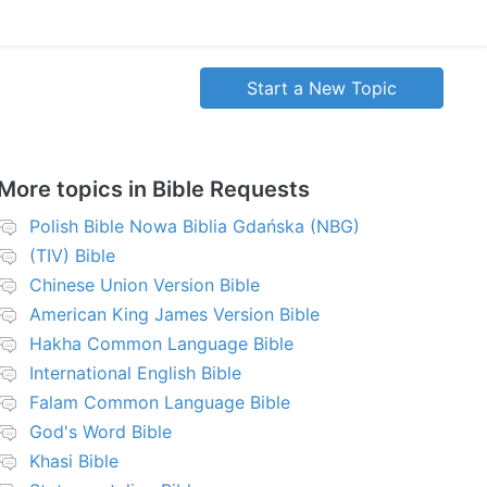
Start a New Topic
More topics in
Bible Requests
Polish Bible Nowa Biblia Gdańska (NBG)
(TIV) Bible
Chinese Union Version Bible
American King James Version Bible
Hakha Common Language Bible
International English Bible
Falam Common Language Bible
God's Word Bible
Khasi Bible