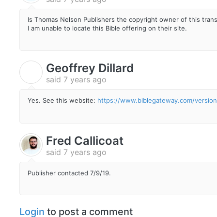
Is Thomas Nelson Publishers the copyright owner of this tran
I am unable to locate this Bible offering on their site.
Geoffrey Dillard
G
said
7 years ago
Yes. See this website:
https://www.biblegateway.com/versions
Fred Callicoat
said
7 years ago
Publisher contacted 7/9/19.
Login
to post a comment