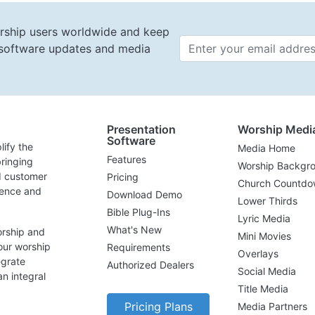
rship users worldwide and keep
t software updates and media
Email 
Presentation
Worship Medi
Software
lify the
Media Home
Features
ringing
Worship Backgr
d customer
Pricing
Church Countdo
lence and
Download Demo
Lower Thirds
Bible Plug-Ins
Lyric Media
What's New
orship and
Mini Movies
our worship
Requirements
Overlays
egrate
Authorized Dealers
Social Media
n integral
Title Media
Pricing Plans
Media Partners