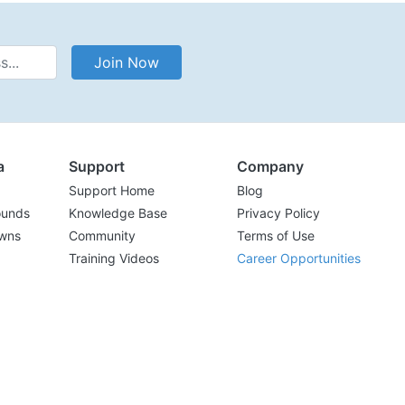
Address
Join Now
a
Support
Company
Support Home
Blog
ounds
Knowledge Base
Privacy Policy
wns
Community
Terms of Use
Training Videos
Career Opportunities