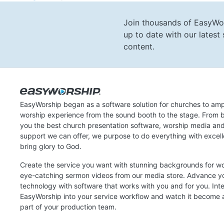
Join thousands of EasyWo
up to date with our lates
content.
EasyWorship began as a software solution for churches to amp
worship experience from the sound booth to the stage. From b
you the best church presentation software, worship media an
support we can offer, we purpose to do everything with excel
bring glory to God.
Create the service you want with stunning backgrounds for w
eye-catching sermon videos from our media store. Advance y
technology with software that works with you and for you. Int
EasyWorship into your service workflow and watch it become a
part of your production team.