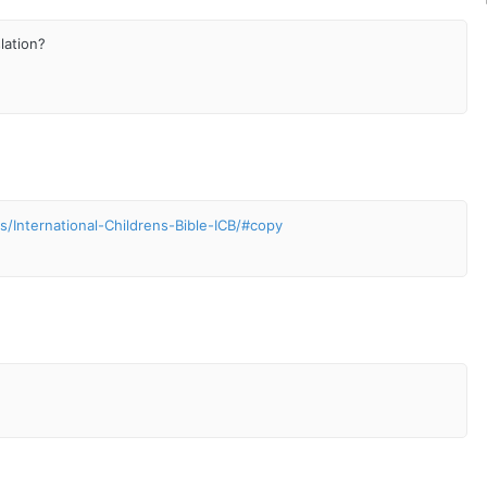
slation?
/International-Childrens-Bible-ICB/#copy