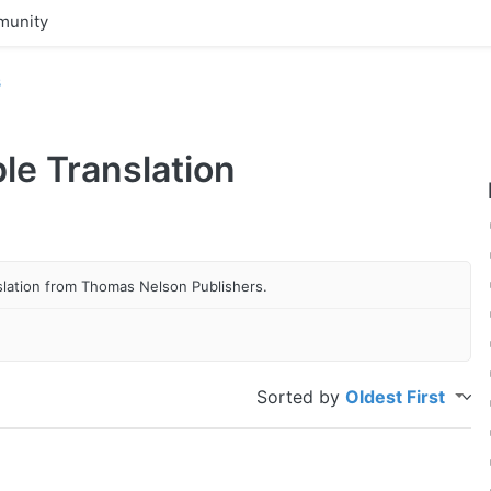
unity
s
ble Translation
anslation from Thomas Nelson Publishers.
Sorted by
Oldest First