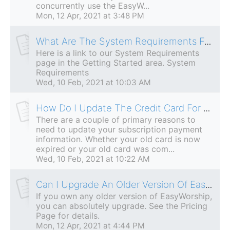
concurrently use the EasyW...
Mon, 12 Apr, 2021 at 3:48 PM
What Are The System Requirements For EasyWorship?
Here is a link to our System Requirements
page in the Getting Started area. System
Requirements
Wed, 10 Feb, 2021 at 10:03 AM
How Do I Update The Credit Card For My Subscription?
There are a couple of primary reasons to
need to update your subscription payment
information. Whether your old card is now
expired or your old card was com...
Wed, 10 Feb, 2021 at 10:22 AM
Can I Upgrade An Older Version Of EasyWorship?
If you own any older version of EasyWorship,
you can absolutely upgrade. See the Pricing
Page for details.
Mon, 12 Apr, 2021 at 4:44 PM