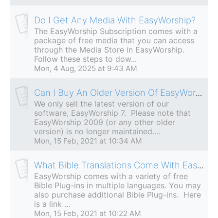
Do I Get Any Media With EasyWorship?
The EasyWorship Subscription comes with a
package of free media that you can access
through the Media Store in EasyWorship.
Follow these steps to dow...
Mon, 4 Aug, 2025 at 9:43 AM
Can I Buy An Older Version Of EasyWorship?
We only sell the latest version of our
software, EasyWorship 7. Please note that
EasyWorship 2009 (or any other older
version) is no longer maintained....
Mon, 15 Feb, 2021 at 10:34 AM
What Bible Translations Come With EasyWorship?
EasyWorship comes with a variety of free
Bible Plug-ins in multiple languages. You may
also purchase additional Bible Plug-ins. Here
is a link ...
Mon, 15 Feb, 2021 at 10:22 AM