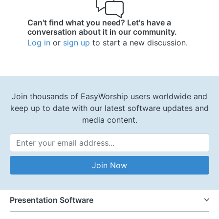
Can't find what you need? Let's have a
conversation about it in our community.
Log in
or
sign up
to start a new discussion.
Join thousands of EasyWorship users worldwide and
keep up to date with our latest software updates and
media content.
Email Address
Join Now
Presentation Software