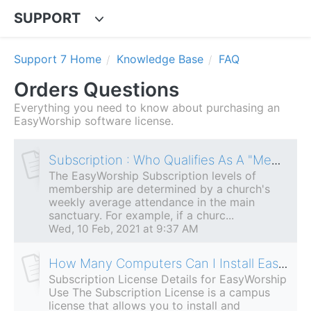
SUPPORT
Support 7 Home
Knowledge Base
FAQ
Orders Questions
Everything you need to know about purchasing an
EasyWorship software license.
Subscription : Who Qualifies As A "Member"?
The EasyWorship Subscription levels of
membership are determined by a church's
weekly average attendance in the main
sanctuary. For example, if a churc...
Wed, 10 Feb, 2021 at 9:37 AM
How Many Computers Can I Install EasyWorship On?
Subscription License Details for EasyWorship
Use The Subscription License is a campus
license that allows you to install and