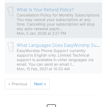
What Is Your Refund Policy?
Cancellation Policy for Monthly Subscriptions
You may cancel your subscription at any
time. Cancelling your subscription will stop
any auto-renewal paym...
Mon, 5 Jan, 2026 at 2:27 PM
What Languages Does EasyWorship Support?
EasyWorship Phone Support currently
supports English only. Limited Technical
support is available in other languages via
email. You can send an email t...
Mon, 15 Feb, 2021 at 10:33 AM
« Previous
Next »