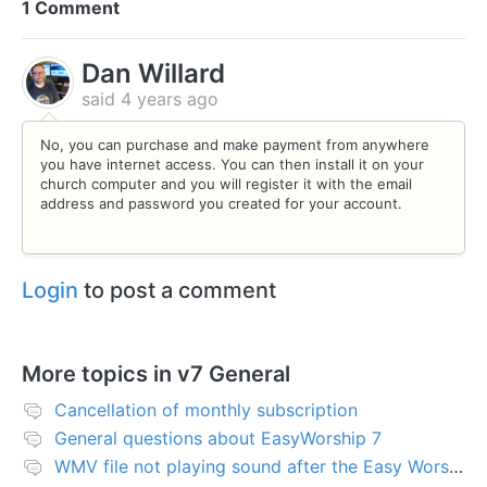
1 Comment
Dan Willard
said
4 years ago
No, you can purchase and make payment from anywhere
you have internet access. You can then install it on your
church computer and you will register it with the email
address and password you created for your account.
Login
to post a comment
More topics in
v7 General
Cancellation of monthly subscription
General questions about EasyWorship 7
WMV file not playing sound after the Easy Worship 7 upgrade