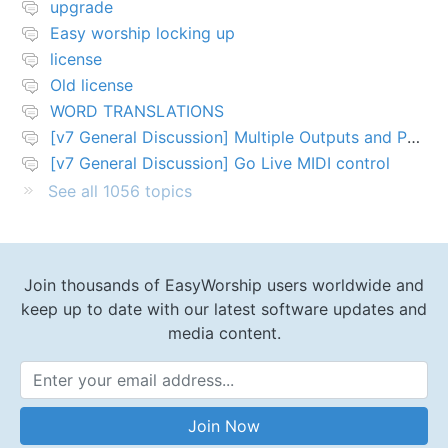
upgrade
Easy worship locking up
license
Old license
WORD TRANSLATIONS
[v7 General Discussion] Multiple Outputs and PTZ Control
[v7 General Discussion] Go Live MIDI control
See all 1056 topics
Join thousands of EasyWorship users worldwide and
keep up to date with our latest software updates and
media content.
Email Address
Join Now