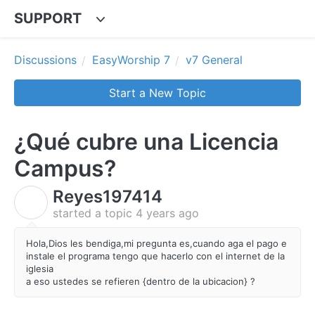
SUPPORT
Discussions
EasyWorship 7
v7 General
Start a New Topic
¿Qué cubre una Licencia
Campus?
Reyes197414
R
started a topic
4 years ago
Hola,Dios les bendiga,mi pregunta es,cuando aga el pago e
instale el programa tengo que hacerlo con el internet de la
iglesia
a eso ustedes se refieren {dentro de la ubicacion} ?