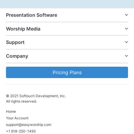
Presentation Software
Worship Media
Support
Company
Pricing Plans
© 2021 Softouch Development, Inc.
All rights reserved.
Home
Your Account
support@easyworship.com
+1 918-250-1493