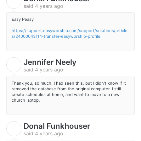
D
said
4 years ago
Easy Peasy
https://support.easyworship.com/support/solutions/article
s/24000043114-transfer-easyworship-profile
Jennifer Neely
J
said
4 years ago
Thank you, so much. I had seen this, but I didn't know if it
removed the database from the original computer. I still
create schedules at home, and want to move to a new
church laptop.
Donal Funkhouser
D
said
4 years ago