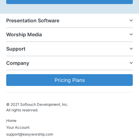
Presentation Software
Worship Media
Support
Company
Pricing Plans
© 2021 Softouch Development, Inc.
All rights reserved.
Home
Your Account
support@easyworship.com