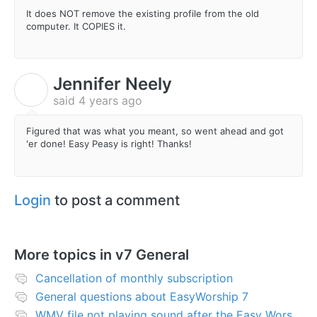
It does NOT remove the existing profile from the old
computer. It COPIES it.
Jennifer Neely
J
said
4 years ago
Figured that was what you meant, so went ahead and got
'er done! Easy Peasy is right! Thanks!
Login
to post a comment
More topics in
v7 General
Cancellation of monthly subscription
General questions about EasyWorship 7
WMV file not playing sound after the Easy Worship 7 upgrade