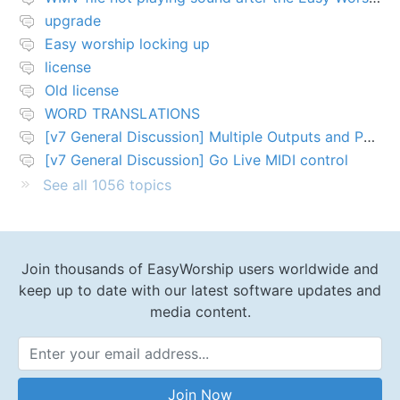
upgrade
Easy worship locking up
license
Old license
WORD TRANSLATIONS
[v7 General Discussion] Multiple Outputs and PTZ Control
[v7 General Discussion] Go Live MIDI control
See all 1056 topics
Join thousands of EasyWorship users worldwide and
keep up to date with our latest software updates and
media content.
Email Address
Join Now