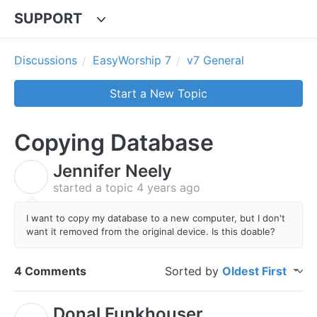
SUPPORT
Discussions
EasyWorship 7
v7 General
Start a New Topic
Copying Database
Jennifer Neely
J
started a topic
4 years ago
I want to copy my database to a new computer, but I don't
want it removed from the original device. Is this doable?
4 Comments
Sorted by
Oldest First
Donal Funkhouser