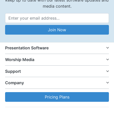
media content.
Email Address
Join Now
Presentation Software
Worship Media
Support
Company
Pricing Plans