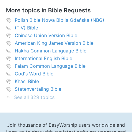
More topics in
Bible Requests
Polish Bible Nowa Biblia Gdańska (NBG)
(TIV) Bible
Chinese Union Version Bible
American King James Version Bible
Hakha Common Language Bible
International English Bible
Falam Common Language Bible
God's Word Bible
Khasi Bible
Statenvertaling Bible
See all 329 topics
Join thousands of EasyWorship users worldwide and
keep up to date with our latest software updates and