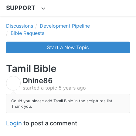
SUPPORT
Discussions
Development Pipeline
Bible Requests
Start a New Topic
Tamil Bible
Dhine86
D
started a topic
5 years ago
Could you please add Tamil Bible in the scriptures list.
Thank you.
Login
to post a comment