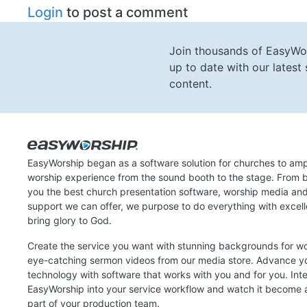
Login
to post a comment
Join thousands of EasyWo
up to date with our lates
content.
EasyWorship began as a software solution for churches to amp
worship experience from the sound booth to the stage. From b
you the best church presentation software, worship media an
support we can offer, we purpose to do everything with excel
bring glory to God.
Create the service you want with stunning backgrounds for w
eye-catching sermon videos from our media store. Advance y
technology with software that works with you and for you. Int
EasyWorship into your service workflow and watch it become a
part of your production team.