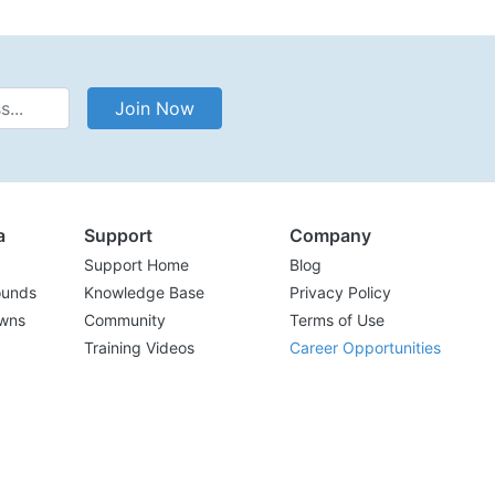
Address
Join Now
a
Support
Company
Support Home
Blog
ounds
Knowledge Base
Privacy Policy
wns
Community
Terms of Use
Training Videos
Career Opportunities