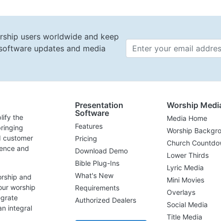
rship users worldwide and keep
t software updates and media
Email 
Presentation
Worship Medi
Software
lify the
Media Home
Features
ringing
Worship Backgr
d customer
Pricing
Church Countdo
lence and
Download Demo
Lower Thirds
Bible Plug-Ins
Lyric Media
What's New
orship and
Mini Movies
our worship
Requirements
Overlays
egrate
Authorized Dealers
Social Media
n integral
Title Media