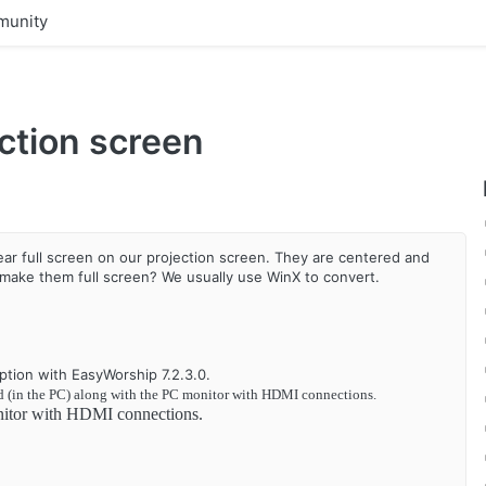
unity
ction screen
r full screen on our projection screen. They are centered and
 make them full screen? We usually use WinX to convert.
ption with EasyWorship 7.2.3.0.
d (in the PC) along with the PC monitor with HDMI connections.
nitor with HDMI connections.