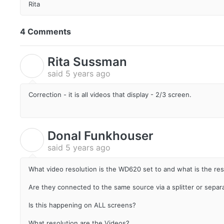
Rita
4 Comments
Rita Sussman
R
said
5 years ago
Correction - it is all videos that display - 2/3 screen.
Donal Funkhouser
D
said
5 years ago
What video resolution is the WD620 set to and what is the res
Are they connected to the same source via a splitter or separ
Is this happening on ALL screens?
What resolution are the Videos?