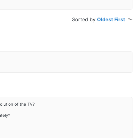
Sorted by
Oldest First
olution of the TV?
ately?