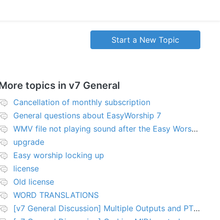
Start a New Topic
More topics in
v7 General
Cancellation of monthly subscription
General questions about EasyWorship 7
WMV file not playing sound after the Easy Worship 7 upgrade
upgrade
Easy worship locking up
license
Old license
WORD TRANSLATIONS
[v7 General Discussion] Multiple Outputs and PTZ Control