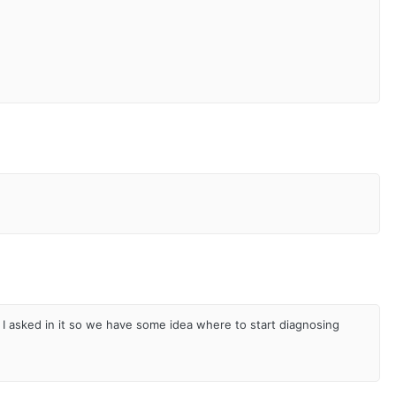
I asked in it so we have some idea where to start diagnosing