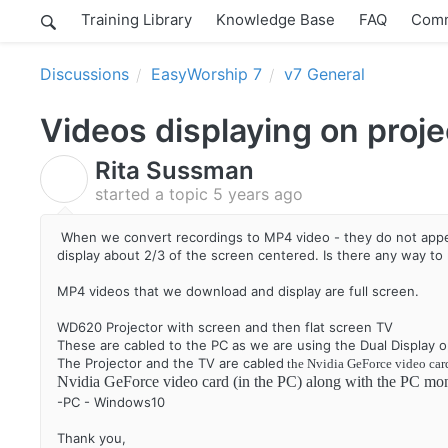
Training Library
Knowledge Base
FAQ
Comm
Discussions
EasyWorship 7
v7 General
Videos displaying on proje
Rita Sussman
R
started a topic
5 years ago
When we convert recordings to MP4 video - they do not appea
display about 2/3 of the screen centered. Is there any way to
MP4 videos that we download and display are full screen.
WD620 Projector with screen and then flat screen TV
These are cabled to the PC as we are using the Dual Display o
The Projector and the TV are cabled
the Nvidia GeForce video car
Nvidia GeForce video card (in the PC) along with the PC mo
-PC - Windows10
Thank you,