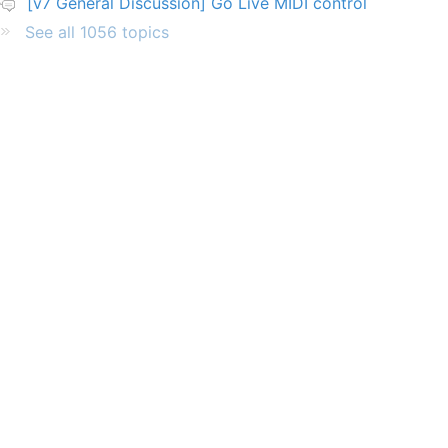
[v7 General Discussion] Go Live MIDI control
See all 1056 topics