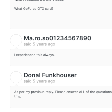
What GeForce GTX card?
Ma.ro.so01234567890
M
said
5 years ago
I experienced this always.
Donal Funkhouser
D
said
5 years ago
As per my previous reply. Please answer ALL of the questions 
this.