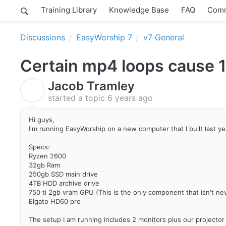
Training Library
Knowledge Base
FAQ
Comm
Discussions
EasyWorship 7
v7 General
Certain mp4 loops cause 1
Jacob Tramley
J
started a topic
6 years ago
Hi guys,
I'm running EasyWorship on a new computer that I built last ye
Specs:
Ryzen 2600
32gb Ram
250gb SSD main drive
4TB HDD archive drive
750 ti 2gb vram GPU (This is the only component that isn't ne
Elgato HD60 pro
The setup I am running includes 2 monitors plus our projecto