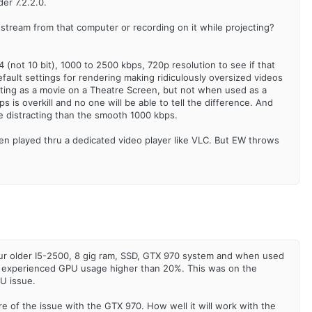
er 7.2.2.0.
o stream from that computer or recording on it while projecting?
not 10 bit), 1000 to 2500 kbps, 720p resolution to see if that
ault settings for rendering making ridiculously oversized videos
jecting as a movie on a Theatre Screen, but not when used as a
is overkill and no one will be able to tell the difference. And
ore distracting than the smooth 1000 kbps.
hen played thru a dedicated video player like VLC. But EW throws
 our older I5-2500, 8 gig ram, SSD, GTX 970 system and when used
ver experienced GPU usage higher than 20%. This was on the
PU issue.
care of the issue with the GTX 970. How well it will work with the