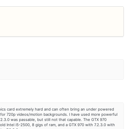
raphics card extremely hard and can often bring an under powered
table for 720p videos/motion backgrounds. I have used more powerful
7.2.3.0 was passable, but still not that capable. The GTX 970
old Intel i5-2500, 8 gigs of ram, and a GTX 970 with 7.2.3.0 with