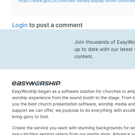
https://www.guru3d.com/files-details/display-driver-uninstal
Login
to post a comment
Join thousands of EasyWo
up to date with our lates
content.
EasyWorship began as a software solution for churches to amp
worship experience from the sound booth to the stage. From b
you the best church presentation software, worship media an
support we can offer, we purpose to do everything with excel
bring glory to God.
Create the service you want with stunning backgrounds for w
eye-catching sermon videos from our media store. Advance y