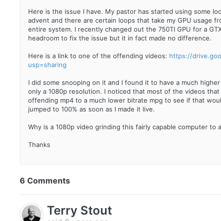
Here is the issue I have. My pastor has started using some loo
advent and there are certain loops that take my GPU usage 
entire system. I recently changed out the 750TI GPU for a GT
headroom to fix the issue but it in fact made no difference.
Here is a link to one of the offending videos:
https://drive.g
usp=sharing
I did some snooping on it and I found it to have a much higher
only a 1080p resolution. I noticed that most of the videos that
offending mp4 to a much lower bitrate mpg to see if that would
jumped to 100% as soon as I made it live.
Why is a 1080p video grinding this fairly capable computer to a
Thanks
6 Comments
Terry Stout