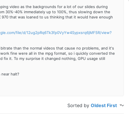
ping video as the backgrounds for a lot of our slides during
from 30%-40% immediately up to 100%, thus slowing down the
X 970 that was loaned to us thinking that it would have enough
oogle.com/file/d/12ug2pRq6Tk3fp0VyYw4Sypxsrq6jMF5R/view?
 bitrate than the normal videos that cause no problems, and it's
 work fine were all in the mpg format, so i quickly converted the
 fix it. To my surprise it changed nothing, GPU usage still
 near halt?
Sorted by
Oldest First