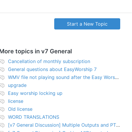
Start a New Topic
More topics in
v7 General
Cancellation of monthly subscription
General questions about EasyWorship 7
WMV file not playing sound after the Easy Worship 7 upgrade
upgrade
Easy worship locking up
license
Old license
WORD TRANSLATIONS
[v7 General Discussion] Multiple Outputs and PTZ Control