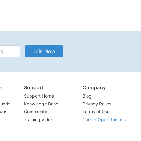
Address
Join Now
a
Support
Company
Support Home
Blog
ounds
Knowledge Base
Privacy Policy
wns
Community
Terms of Use
Training Videos
Career Opportunities