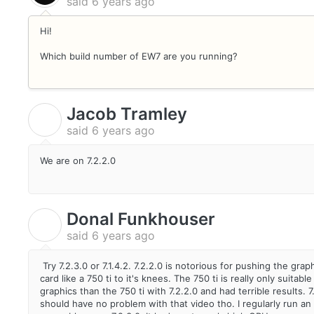
said
6 years ago
Hi!
Which build number of EW7 are you running?
Jacob Tramley
J
said
6 years ago
We are on 7.2.2.0
Donal Funkhouser
D
said
6 years ago
Try 7.2.3.0 or 7.1.4.2. 7.2.2.0 is notorious for pushing the g
card like a 750 ti to it's knees. The 750 ti is really only sui
graphics than the 750 ti with 7.2.2.0 and had terrible results. 
should have no problem with that video tho. I regularly run an 