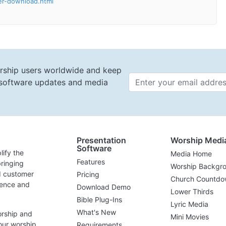
ler-download.html
rship users worldwide and keep
t software updates and media
Email 
Presentation
Worship Medi
Software
lify the
Media Home
Features
ringing
Worship Backgr
d customer
Pricing
Church Countdo
lence and
Download Demo
Lower Thirds
Bible Plug-Ins
Lyric Media
What's New
orship and
Mini Movies
our worship
Requirements