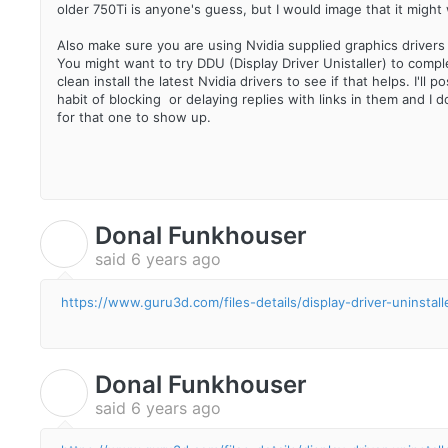
older 750Ti is anyone's guess, but I would image that it might 
Also make sure you are using Nvidia supplied graphics driver
You might want to try DDU (Display Driver Unistaller) to comple
clean install the latest Nvidia drivers to see if that helps. I'l
habit of blocking or delaying replies with links in them and I 
for that one to show up.
Donal Funkhouser
D
said
6 years ago
https://www.guru3d.com/files-details/display-driver-uninstal
Donal Funkhouser
D
said
6 years ago