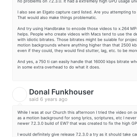
no problems on 7.2.3.0. It had a extremely high GPU usage und
I also see an Elgato capture card listed. Are you attempting t
That would also make things problematic.
And try using Handbrake to encode those videos to x.264 MP4 (
helps. People who create videos with Macs tend to use the def
with idiotic bitrates. Those bitrates might be suiable for pro
motion backgrounds where anything higher than that 2500 kbps 
even if they could, they would find stutter, lag, etc. to be m
And yes, a 750 ti can easily handle that 16000 kbps bitrate w
in some extra overhead to do what it does.
Donal Funkhouser
D
said
6 years ago
While I was at our Church this afternoon I tried the video on
as a motion background for song lyrics, scriptures, etc I ne
newer 7.2.3.0 build of EW7 that was created to fix the high G
I would definitely give release 7.2.3.0 a try as it should take 