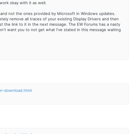
work okay with it as well.
s and not the ones provided by Microsoft in Windows updates.
tely remove all traces of your existing Display Drivers and then
l post the link to it in the next message. The EW Forums has a nasty
don't want you to not get what I've stated in this message waiting
ler-download.html