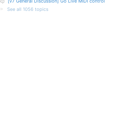
[v7 General Discussion] Go Live MIDI control
See all 1056 topics