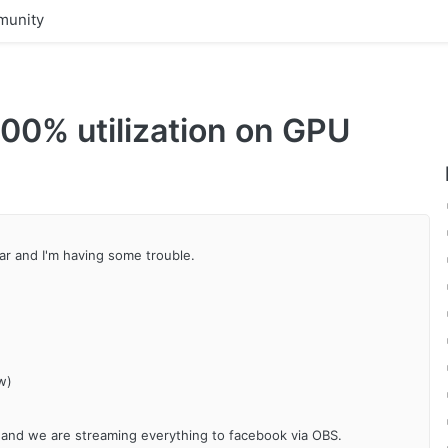
unity
00% utilization on GPU
ar and I'm having some trouble.
w)
r and we are streaming everything to facebook via OBS.