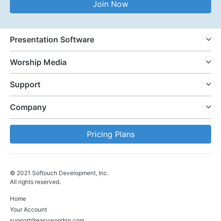
Join Now
Presentation Software
Worship Media
Support
Company
Pricing Plans
© 2021 Softouch Development, Inc.
All rights reserved.
Home
Your Account
support@easyworship.com