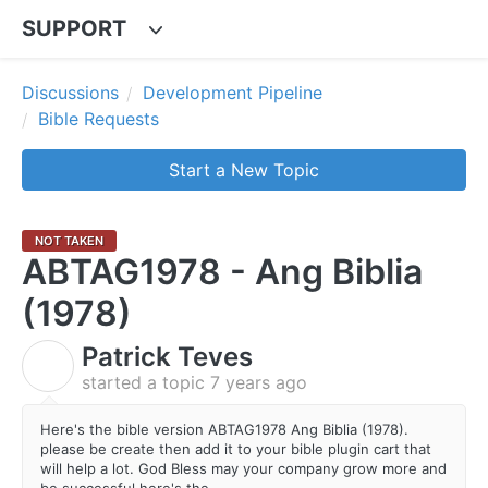
SUPPORT
Discussions
Development Pipeline
Bible Requests
Start a New Topic
NOT TAKEN
ABTAG1978 - Ang Biblia
(1978)
Patrick Teves
P
started a topic
7 years ago
Here's the bible version ABTAG1978 Ang Biblia (1978).
please be create then add it to your bible plugin cart that
will help a lot. God Bless may your company grow more and
be successful here's the