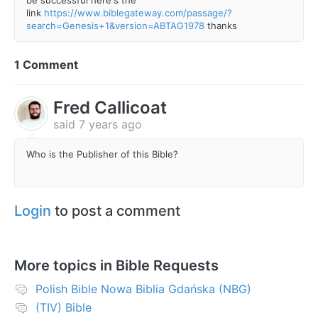
link
https://www.biblegateway.com/passage/?
search=Genesis+1&version=ABTAG1978
thanks
1 Comment
Fred Callicoat
said
7 years ago
Who is the Publisher of this Bible?
Login
to post a comment
More topics in
Bible Requests
Polish Bible Nowa Biblia Gdańska (NBG)
(TIV) Bible