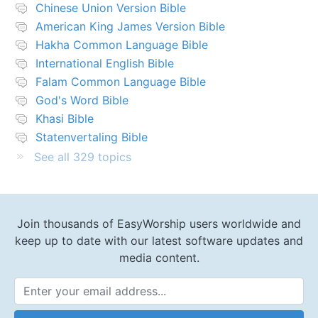
Chinese Union Version Bible
American King James Version Bible
Hakha Common Language Bible
International English Bible
Falam Common Language Bible
God's Word Bible
Khasi Bible
Statenvertaling Bible
See all 329 topics
Join thousands of EasyWorship users worldwide and
keep up to date with our latest software updates and
media content.
Email Address