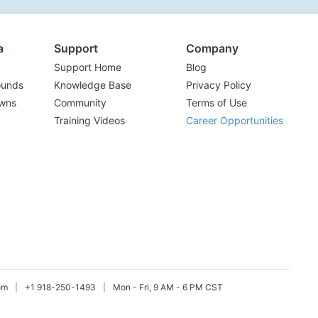
a
Support
Company
Support Home
Blog
ounds
Knowledge Base
Privacy Policy
wns
Community
Terms of Use
Training Videos
Career Opportunities
om
|
+1 918-250-1493
|
Mon - Fri, 9 AM - 6 PM CST