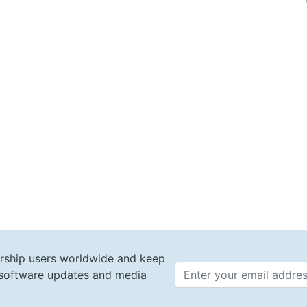
rship users worldwide and keep
t software updates and media
Email 