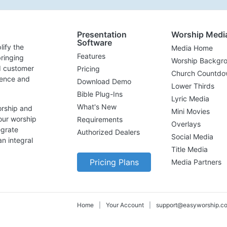
Presentation
Worship Medi
Software
lify the
Media Home
Features
ringing
Worship Backgr
d customer
Pricing
Church Countdo
lence and
Download Demo
Lower Thirds
Bible Plug-Ins
Lyric Media
What's New
orship and
Mini Movies
our worship
Requirements
Overlays
egrate
Authorized Dealers
Social Media
n integral
Title Media
Pricing Plans
Media Partners
Home
|
Your Account
|
support@easyworship.c