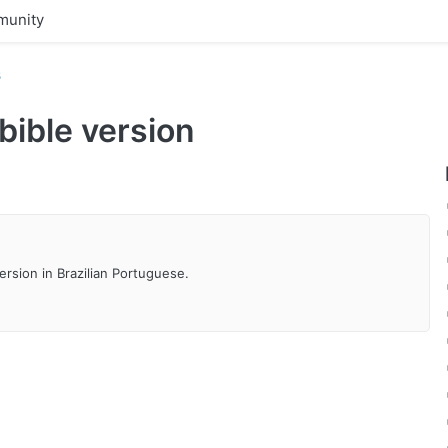
unity
s
ible version
ersion in Brazilian Portuguese.