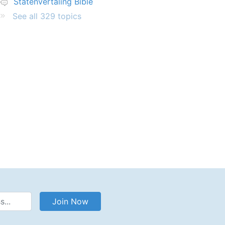
Statenvertaling Bible
See all 329 topics
Address
Join Now