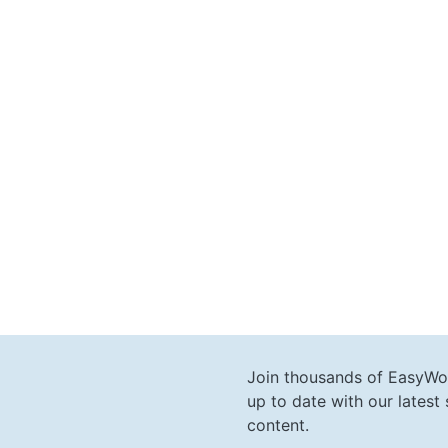
Join thousands of EasyWo
up to date with our lates
content.