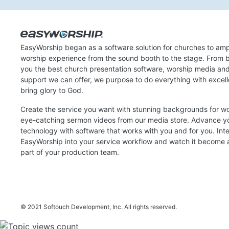
EasyWorship began as a software solution for churches to amp
worship experience from the sound booth to the stage. From b
you the best church presentation software, worship media an
support we can offer, we purpose to do everything with excel
bring glory to God.
Create the service you want with stunning backgrounds for w
eye-catching sermon videos from our media store. Advance y
technology with software that works with you and for you. Int
EasyWorship into your service workflow and watch it become a
part of your production team.
© 2021 Softouch Development, Inc.
All rights reserved.