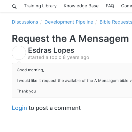
Training Library
Knowledge Base
FAQ
Comm
Discussions
Development Pipeline
Bible Request
Request the A Mensagem b
Esdras Lopes
E
started a topic
8 years ago
Good morning,
I would like it request the available of the A Mensagem bible v
Thank you
Login
to post a comment