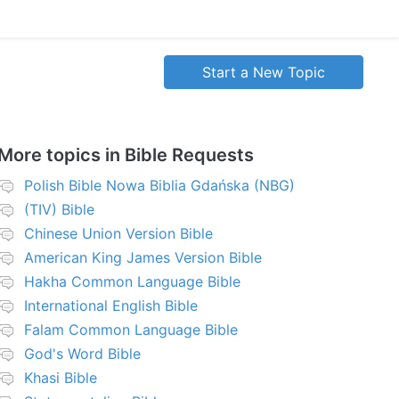
Start a New Topic
More topics in
Bible Requests
Polish Bible Nowa Biblia Gdańska (NBG)
(TIV) Bible
Chinese Union Version Bible
American King James Version Bible
Hakha Common Language Bible
International English Bible
Falam Common Language Bible
God's Word Bible
Khasi Bible