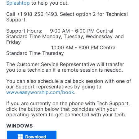
Splashtop
to help you out.
Call +1 918-250-1493. Select option 2 for Technical
Support.
Support Hours: 9:00 AM - 6:00 PM Central
Standard Time Monday, Tuesday, Wednesday, and
Friday
10:00 AM - 6:00 PM Central
Standard Time Thursday
The Customer Service Representative will transfer
you to a technician if a remote session is needed.
You can also schedule a callback session with one of
our Support representatives by going to
www.easyworship.com/book
.
If you are currently on the phone with Tech Support,
click the button below that coincides with your
operating system to get connected with your tech.
WINDOWS