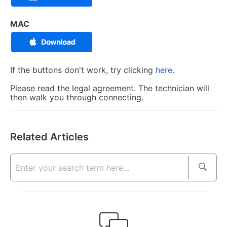
MAC
If the buttons don't work, try clicking
here
.
Please read the legal agreement. The technician will
then walk you through connecting.
Related Articles