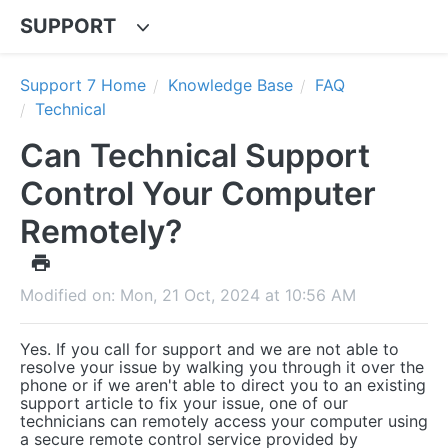
SUPPORT
Support 7 Home
Knowledge Base
FAQ
Technical
Can Technical Support
Control Your Computer
Remotely?
Modified on: Mon, 21 Oct, 2024 at 10:56 AM
Yes. If you call for support and we are not able to
resolve your issue by walking you through it over the
phone or if we aren't able to direct you to an existing
support article to fix your issue, one of our
technicians can remotely access your computer using
a secure remote control service provided by