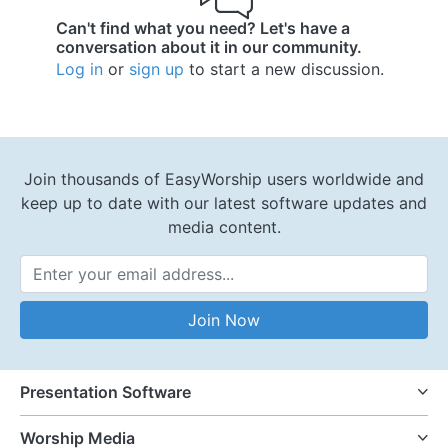
Can't find what you need? Let's have a
conversation about it in our community.
Log in
or
sign up
to start a new discussion.
Join thousands of EasyWorship users worldwide and
keep up to date with our latest software updates and
media content.
Email Address
Join Now
Presentation Software
Worship Media