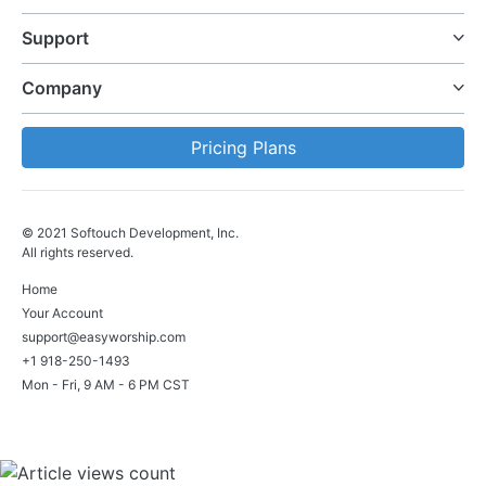
Support
Company
Pricing Plans
© 2021 Softouch Development, Inc.
All rights reserved.
Home
Your Account
support@easyworship.com
+1 918-250-1493
Mon - Fri, 9 AM - 6 PM CST