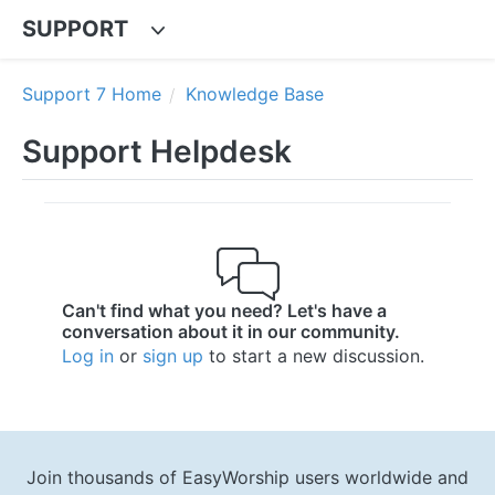
SUPPORT
Support 7 Home
Knowledge Base
Support Helpdesk
Can't find what you need? Let's have a
conversation about it in our community.
Log in
or
sign up
to start a new discussion.
Join thousands of EasyWorship users worldwide and