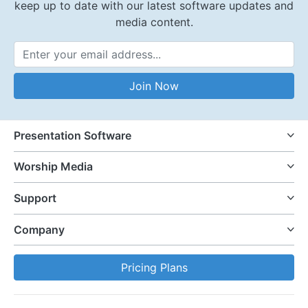
keep up to date with our latest software updates and
media content.
Email Address
Join Now
Presentation Software
Worship Media
Support
Company
Pricing Plans