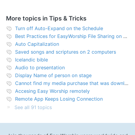
More topics in
Tips & Tricks
Turn off Auto-Expand on the Schedule
Best Practices for EasyWorship File Sharing on Network Server or NAS
Auto Capitalization
Saved songs and scriptures on 2 computers
Icelandic bible
Audio to presentation
Display Name of person on stage
Cannot find my media purchase that was downloaded
Accesing Easy Worship remotely
Remote App Keeps Losing Connection
See all 91 topics