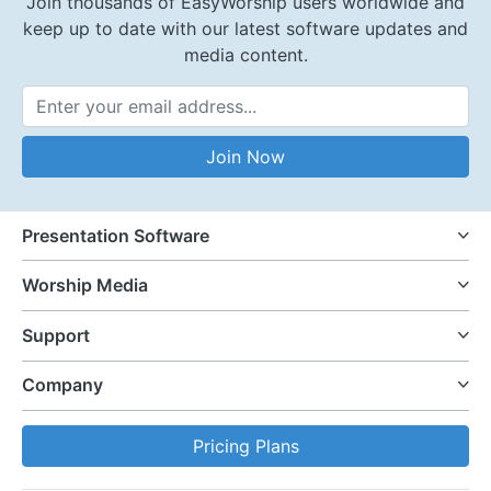
Join thousands of EasyWorship users worldwide and
keep up to date with our latest software updates and
media content.
Email Address
Join Now
Presentation Software
Worship Media
Support
Company
Pricing Plans