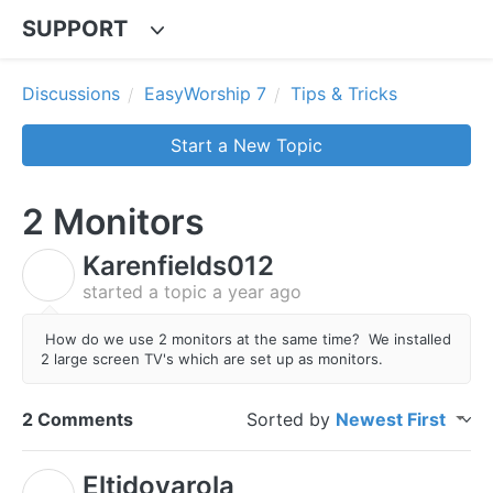
SUPPORT
Discussions
EasyWorship 7
Tips & Tricks
Start a New Topic
2 Monitors
Karenfields012
K
started a topic
a year ago
How do we use 2 monitors at the same time? We installed
2 large screen TV's which are set up as monitors.
2 Comments
Sorted by
Newest First
Eltidoyarola