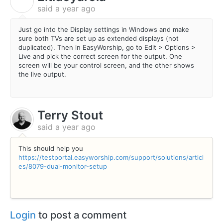
E
said
a year ago
Just go into the Display settings in Windows and make
sure both TVs are set up as extended displays (not
duplicated). Then in EasyWorship, go to Edit > Options >
Live and pick the correct screen for the output. One
screen will be your control screen, and the other shows
the live output.
Terry Stout
said
a year ago
This should help you
https://testportal.easyworship.com/support/solutions/articl
es/8079-dual-monitor-setup
Login
to post a comment