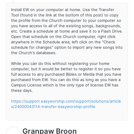
Install EW on your computer at home. Use the Transfer
Tool (found in the link at the bottom of this post) to copy
the profile from the Church computer to your computer so
you have access to all of the existing songs, backgrounds,
etc. Create a schedule at home and save it to a Flash Drive.
Open that schedule on the Church computer, right click
anywhere in the Schedule area, left click on the "Check
schedule for changes" option to import any new songs into
the Church's databases.
While you can do this without registering your home
computer, but it would be better to register it so you have
full access to any purchased Bibles or Media that you have
purchased from EW. You can do this as long as you have a
Campus License which is the only type of license EW has
these days.
https://support.easyworship.com/support/solutions/article
s/24000043114-transfer-easyworship-profile
Granpaw Broon
G