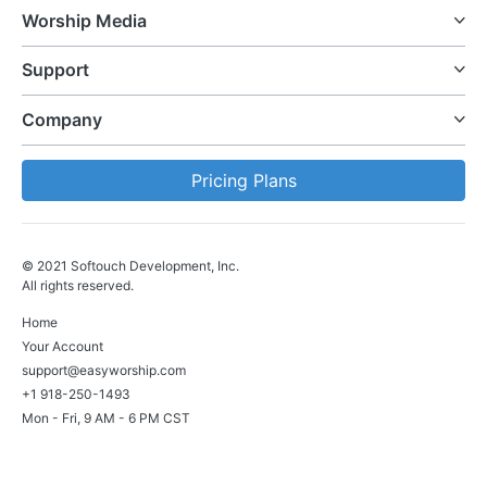
Worship Media
Support
Company
Pricing Plans
© 2021 Softouch Development, Inc.
All rights reserved.
Home
Your Account
support@easyworship.com
+1 918-250-1493
Mon - Fri, 9 AM - 6 PM CST