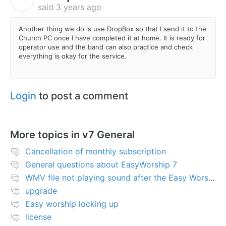
said
3 years ago
Another thing we do is use DropBox so that I send it to the
Church PC once I have completed it at home. It is ready for
operator use and the band can also practice and check
everything is okay for the service.
Login
to post a comment
More topics in
v7 General
Cancellation of monthly subscription
General questions about EasyWorship 7
WMV file not playing sound after the Easy Worship 7 upgrade
upgrade
Easy worship locking up
license