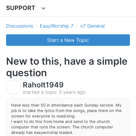
SUPPORT
Discussions
EasyWorship 7
v7 General
Start a New Topic
New to this, have a simple
question
Raholt1949
R
started a topic
3 years ago
Have less than 50 in attendance each Sunday service. My
job is to take the lyrics from the songs, place them on the
screen for everyone to read/sing.
I want to do this from home and send to the church
computer that runs the screen. The church computer
already has easyworship loaded.