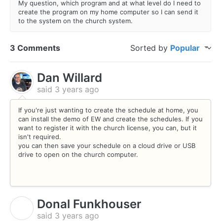
My question, which program and at what level do I need to
create the program on my home computer so I can send it
to the system on the church system.
3 Comments
Sorted by
Popular
Dan Willard
said
3 years ago
If you're just wanting to create the schedule at home, you
can install the demo of EW and create the schedules. If you
want to register it with the church license, you can, but it
isn't required.
you can then save your schedule on a cloud drive or USB
drive to open on the church computer.
Donal Funkhouser
D
said
3 years ago