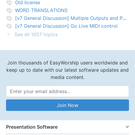
Old license
WORD TRANSLATIONS
[v7 General Discussion] Multiple Outputs and PTZ Control
[v7 General Discussion] Go Live MIDI control
See all 1057 topics
Join thousands of EasyWorship users worldwide and
keep up to date with our latest software updates and
media content.
Email Address
Join Now
Presentation Software